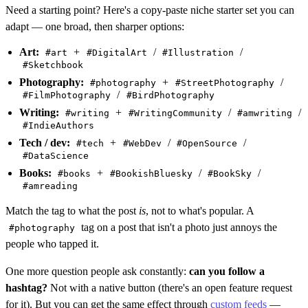
Need a starting point? Here's a copy-paste niche starter set you can
adapt — one broad, then sharper options:
Art:
+
/
/
#art
#DigitalArt
#Illustration
#Sketchbook
Photography:
+
/
#photography
#StreetPhotography
/
#FilmPhotography
#BirdPhotography
Writing:
+
/
/
#writing
#WritingCommunity
#amwriting
#IndieAuthors
Tech / dev:
+
/
/
#tech
#WebDev
#OpenSource
#DataScience
Books:
+
/
/
#books
#BookishBluesky
#BookSky
#amreading
Match the tag to what the post
is
, not to what's popular. A
tag on a post that isn't a photo just annoys the
#photography
people who tapped it.
One more question people ask constantly:
can you follow a
hashtag?
Not with a native button (there's an open feature request
for it). But you can get the same effect through
custom feeds
—