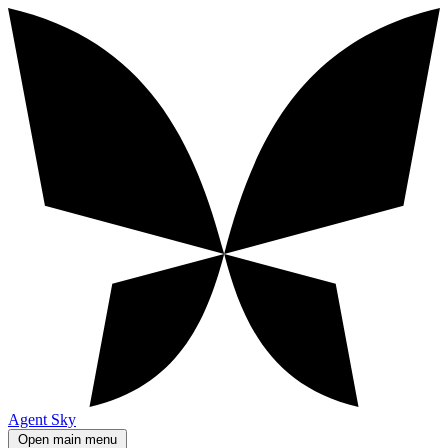
Agent Sky
Open main menu