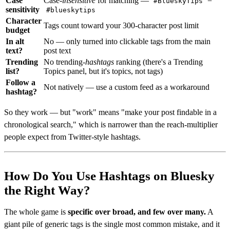
Case
Case-
insensitive
for matching —
=
#BlueskyTips
sensitivity
#blueskytips
Character
Tags count toward your 300-character post limit
budget
In alt
No — only turned into clickable tags from the main
text?
post text
Trending
No trending-
hashtags
ranking (there's a Trending
list?
Topics panel, but it's topics, not tags)
Follow a
Not natively — use a custom feed as a workaround
hashtag?
So they work — but "work" means "make your post findable in a
chronological search," which is narrower than the reach-multiplier
people expect from Twitter-style hashtags.
How Do You Use Hashtags on Bluesky
the Right Way?
The whole game is
specific over broad, and few over many.
A
giant pile of generic tags is the single most common mistake, and it