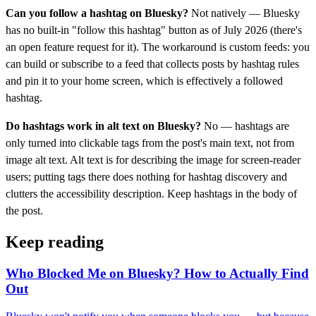
Can you follow a hashtag on Bluesky?
Not natively — Bluesky
has no built-in "follow this hashtag" button as of July 2026 (there's
an open feature request for it). The workaround is custom feeds: you
can build or subscribe to a feed that collects posts by hashtag rules
and pin it to your home screen, which is effectively a followed
hashtag.
Do hashtags work in alt text on Bluesky?
No — hashtags are
only turned into clickable tags from the post's main text, not from
image alt text. Alt text is for describing the image for screen-reader
users; putting tags there does nothing for hashtag discovery and
clutters the accessibility description. Keep hashtags in the body of
the post.
Keep reading
Who Blocked Me on Bluesky? How to Actually Find
Out