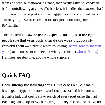
them at a safe, human-looking pace, then verifies live follow-back
before unfollowing anyone. (To be clear, it handles the
outreach
half
— it won't write or post your hashtagged posts for you; that part's
still on you.) It's a free account to start (no credit card), then
$9/month
.
The practical takeaway:
use 2–3 specific hashtags so the right
people
can
find your posts, then do the work that actually
converts them
— a profile worth following (
here's how to sharpen
yours
) and consistent connection with your niche (
who to follow
).
Hashtags are step one, not the whole staircase.
Quick FAQ
Does Bluesky use hashtags?
Yes. Bluesky has real, clickable
hashtags — type
before a word (no spaces) and it becomes a
#
tappable link that opens a live search of every post using that tag.
Each tag can be up to 64 characters, and they're case-insensitive for