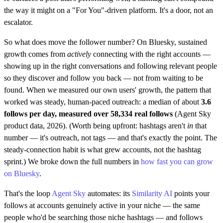
the way it might on a "For You"-driven platform. It's a door, not an
escalator.
So what does move the follower number? On Bluesky, sustained
growth comes from
actively
connecting with the right accounts —
showing up in the right conversations and following relevant people
so they discover and follow you back — not from waiting to be
found. When we measured our own users' growth, the pattern that
worked was steady, human-paced outreach: a median of about
3.6
follows per day, measured over 58,334 real follows
(Agent Sky
product data, 2026). (Worth being upfront: hashtags aren't
in
that
number — it's outreach, not tags — and that's exactly the point. The
steady-connection habit is what grew accounts, not the hashtag
sprint.) We broke down the full numbers in
how fast you can grow
on Bluesky
.
That's the loop
Agent Sky
automates: its
Similarity AI
points your
follows at accounts genuinely active in your niche — the same
people who'd be searching those niche hashtags — and follows