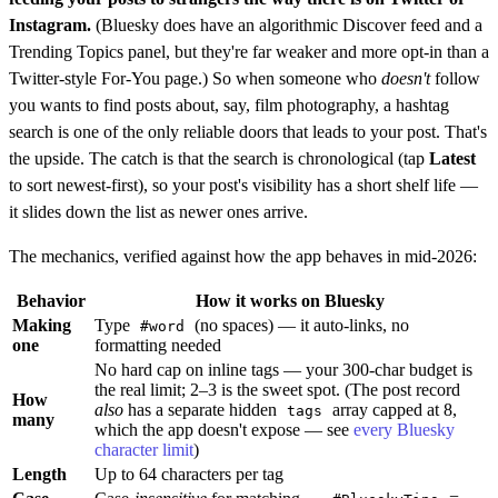
Instagram.
(Bluesky does have an algorithmic Discover feed and a
Trending Topics panel, but they're far weaker and more opt-in than a
Twitter-style For-You page.) So when someone who
doesn't
follow
you wants to find posts about, say, film photography, a hashtag
search is one of the only reliable doors that leads to your post. That's
the upside. The catch is that the search is chronological (tap
Latest
to sort newest-first), so your post's visibility has a short shelf life —
it slides down the list as newer ones arrive.
The mechanics, verified against how the app behaves in mid-2026:
Behavior
How it works on Bluesky
Making
Type
(no spaces) — it auto-links, no
#word
one
formatting needed
No hard cap on inline tags — your 300-char budget is
the real limit; 2–3 is the sweet spot. (The post record
How
also
has a separate hidden
array capped at 8,
tags
many
which the app doesn't expose — see
every Bluesky
character limit
)
Length
Up to 64 characters per tag