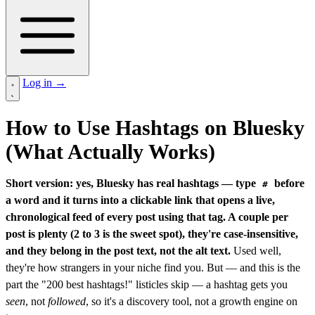
Log in
→
How to Use Hashtags on Bluesky
(What Actually Works)
Short version: yes, Bluesky has real hashtags — type
before
#
a word and it turns into a clickable link that opens a live,
chronological feed of every post using that tag. A couple per
post is plenty (2 to 3 is the sweet spot), they're case-insensitive,
and they belong in the post text, not the alt text.
Used well,
they're how strangers in your niche find you. But — and this is the
part the "200 best hashtags!" listicles skip — a hashtag gets you
seen
, not
followed
, so it's a discovery tool, not a growth engine on