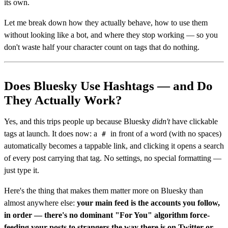
its own.
Let me break down how they actually behave, how to use them
without looking like a bot, and where they stop working — so you
don't waste half your character count on tags that do nothing.
Does Bluesky Use Hashtags — and Do
They Actually Work?
Yes, and this trips people up because Bluesky
didn't
have clickable
tags at launch. It does now: a
in front of a word (with no spaces)
#
automatically becomes a tappable link, and clicking it opens a search
of every post carrying that tag. No settings, no special formatting —
just type it.
Here's the thing that makes them matter more on Bluesky than
almost anywhere else:
your main feed is the accounts you follow,
in order — there's no dominant "For You" algorithm force-
feeding your posts to strangers the way there is on Twitter or