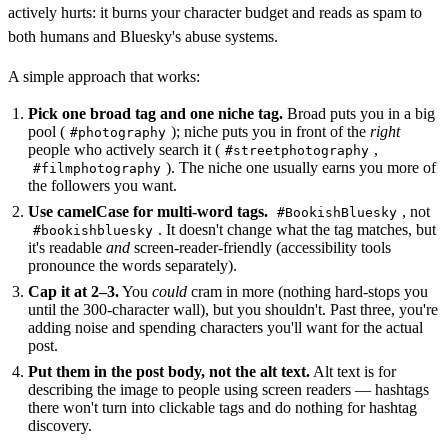
actively hurts: it burns your character budget and reads as spam to
both humans and Bluesky's abuse systems.
A simple approach that works:
Pick one broad tag and one niche tag.
Broad puts you in a big
pool (
); niche puts you in front of the
right
#photography
people who actively search it (
,
#streetphotography
). The niche one usually earns you more of
#filmphotography
the followers you want.
Use camelCase for multi-word tags.
, not
#BookishBluesky
. It doesn't change what the tag matches, but
#bookishbluesky
it's readable
and
screen-reader-friendly (accessibility tools
pronounce the words separately).
Cap it at 2–3.
You
could
cram in more (nothing hard-stops you
until the 300-character wall), but you shouldn't. Past three, you're
adding noise and spending characters you'll want for the actual
post.
Put them in the post body, not the alt text.
Alt text is for
describing the image to people using screen readers — hashtags
there won't turn into clickable tags and do nothing for hashtag
discovery.