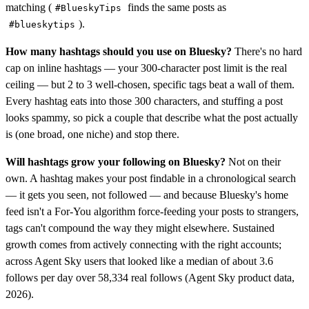
matching (
finds the same posts as
#BlueskyTips
).
#blueskytips
How many hashtags should you use on Bluesky?
There's no hard
cap on inline hashtags — your 300-character post limit is the real
ceiling — but 2 to 3 well-chosen, specific tags beat a wall of them.
Every hashtag eats into those 300 characters, and stuffing a post
looks spammy, so pick a couple that describe what the post actually
is (one broad, one niche) and stop there.
Will hashtags grow your following on Bluesky?
Not on their
own. A hashtag makes your post findable in a chronological search
— it gets you seen, not followed — and because Bluesky's home
feed isn't a For-You algorithm force-feeding your posts to strangers,
tags can't compound the way they might elsewhere. Sustained
growth comes from actively connecting with the right accounts;
across Agent Sky users that looked like a median of about 3.6
follows per day over 58,334 real follows (Agent Sky product data,
2026).