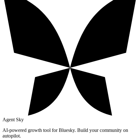
Agent Sky
AI-powered growth tool for Bluesky. Build your community on
autopilot.