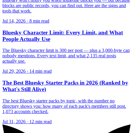
Bluesky won't notify you when someone blocks you — but because
blocks are public records, you can find out. Here are the signs and
tools that work.
Jul 14, 2026 · 8 min read
Bluesky Character Limit: Every Limit, and What
People Actually Use
The Bluesky character limit is 300 per post — plus a 3,000-byte cap
nobody mentions. Every text limit, and what 2,135 real posts
actually use.
Jul 29, 2026 · 14 min read
The Best Bluesky Starter Packs in 2026 (Ranked by
What's Still Alive)
The best Bluesky starter packs by topic, with the number no
directory shows you: how many of each pack's members still post.
1,073 accounts checked.
Jul 31, 2026 · 12 min read