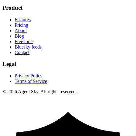
Product
Features
Pricing
About
Blog
Free tools
Bluesky feeds
Contact
Legal
Privacy Policy
Terms of Service
© 2026 Agent Sky. All rights reserved.