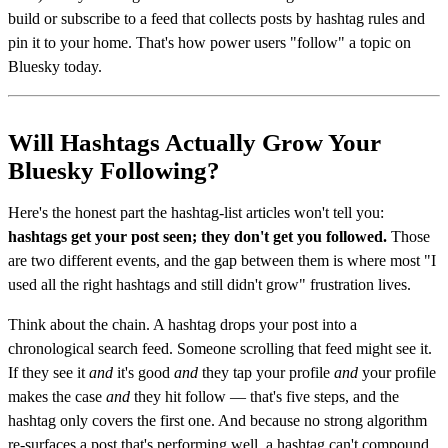
build or subscribe to a feed that collects posts by hashtag rules and
pin it to your home. That's how power users "follow" a topic on
Bluesky today.
Will Hashtags Actually Grow Your
Bluesky Following?
Here's the honest part the hashtag-list articles won't tell you:
hashtags get your post seen; they don't get you followed.
Those
are two different events, and the gap between them is where most "I
used all the right hashtags and still didn't grow" frustration lives.
Think about the chain. A hashtag drops your post into a
chronological search feed. Someone scrolling that feed might see it.
If they see it
and
it's good
and
they tap your profile
and
your profile
makes the case
and
they hit follow — that's five steps, and the
hashtag only covers the first one. And because no strong algorithm
re-surfaces a post that's performing well, a hashtag can't compound