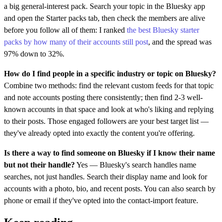
a big general-interest pack. Search your topic in the Bluesky app
and open the Starter packs tab, then check the members are alive
before you follow all of them: I ranked
the best Bluesky starter
packs by how many of their accounts still post
, and the spread was
97% down to 32%.
How do I find people in a specific industry or topic on Bluesky?
Combine two methods: find the relevant custom feeds for that topic
and note accounts posting there consistently; then find 2-3 well-
known accounts in that space and look at who's liking and replying
to their posts. Those engaged followers are your best target list —
they've already opted into exactly the content you're offering.
Is there a way to find someone on Bluesky if I know their name
but not their handle?
Yes — Bluesky's search handles name
searches, not just handles. Search their display name and look for
accounts with a photo, bio, and recent posts. You can also search by
phone or email if they've opted into the contact-import feature.