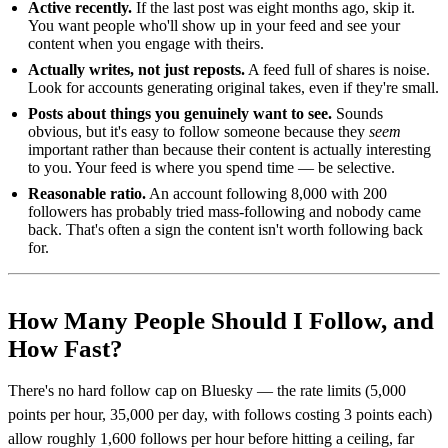
Active recently.
If the last post was eight months ago, skip it.
You want people who'll show up in your feed and see your
content when you engage with theirs.
Actually writes, not just reposts.
A feed full of shares is noise.
Look for accounts generating original takes, even if they're small.
Posts about things you genuinely want to see.
Sounds
obvious, but it's easy to follow someone because they
seem
important rather than because their content is actually interesting
to you. Your feed is where you spend time — be selective.
Reasonable ratio.
An account following 8,000 with 200
followers has probably tried mass-following and nobody came
back. That's often a sign the content isn't worth following back
for.
How Many People Should I Follow, and
How Fast?
There's no hard follow cap on Bluesky — the rate limits (5,000
points per hour, 35,000 per day, with follows costing 3 points each)
allow roughly 1,600 follows per hour before hitting a ceiling, far