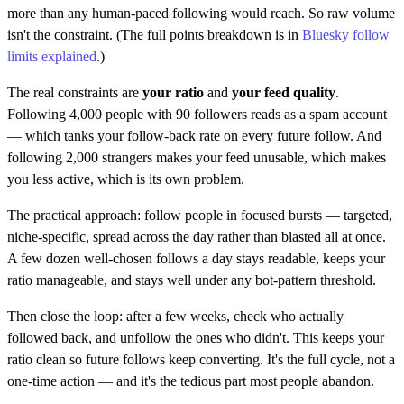
more than any human-paced following would reach. So raw volume
isn't the constraint. (The full points breakdown is in
Bluesky follow
limits explained
.)
The real constraints are
your ratio
and
your feed quality
.
Following 4,000 people with 90 followers reads as a spam account
— which tanks your follow-back rate on every future follow. And
following 2,000 strangers makes your feed unusable, which makes
you less active, which is its own problem.
The practical approach: follow people in focused bursts — targeted,
niche-specific, spread across the day rather than blasted all at once.
A few dozen well-chosen follows a day stays readable, keeps your
ratio manageable, and stays well under any bot-pattern threshold.
Then close the loop: after a few weeks, check who actually
followed back, and unfollow the ones who didn't. This keeps your
ratio clean so future follows keep converting. It's the full cycle, not a
one-time action — and it's the tedious part most people abandon.