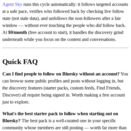
Agent Sky
runs this cycle automatically: it follows targeted accounts
at a safe pace, verifies who followed back by checking live follow
state (not stale data), and unfollows the non-followers after a fair
window — without ever touching the people who
did
follow back.
At
$9/month
(free account to start), it handles the discovery grind
underneath while you focus on the content and conversations.
Quick FAQ
Can I find people to follow on Bluesky without an account?
You
can browse some public profiles and posts without logging in, but
the discovery features (starter packs, custom feeds, Find Friends,
Discover) all require being signed in. Worth making a free account
just to explore.
What's the best starter pack to follow when starting out on
Bluesky?
The best pack is a well-curated one in your specific
community whose members are still posting — worth far more than