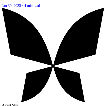
Jan 30, 2025 · 4 min read
Agent Sky