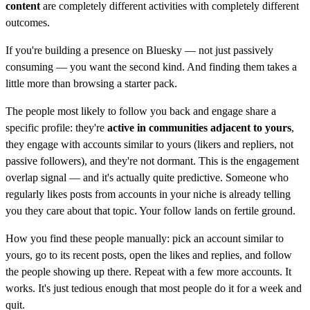
content
are completely different activities with completely different
outcomes.
If you're building a presence on Bluesky — not just passively
consuming — you want the second kind. And finding them takes a
little more than browsing a starter pack.
The people most likely to follow you back and engage share a
specific profile: they're
active in communities adjacent to yours
,
they engage with accounts similar to yours (likers and repliers, not
passive followers), and they're not dormant. This is the engagement
overlap signal — and it's actually quite predictive. Someone who
regularly likes posts from accounts in your niche is already telling
you they care about that topic. Your follow lands on fertile ground.
How you find these people manually: pick an account similar to
yours, go to its recent posts, open the likes and replies, and follow
the people showing up there. Repeat with a few more accounts. It
works. It's just tedious enough that most people do it for a week and
quit.