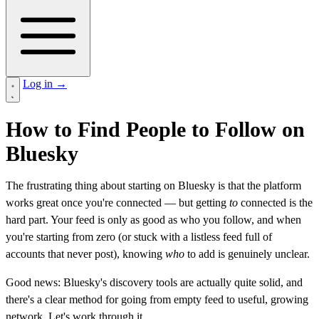
Log in
→
How to Find People to Follow on
Bluesky
The frustrating thing about starting on Bluesky is that the platform
works great once you're connected — but getting
to
connected is the
hard part. Your feed is only as good as who you follow, and when
you're starting from zero (or stuck with a listless feed full of
accounts that never post), knowing
who
to add is genuinely unclear.
Good news: Bluesky's discovery tools are actually quite solid, and
there's a clear method for going from empty feed to useful, growing
network. Let's work through it.