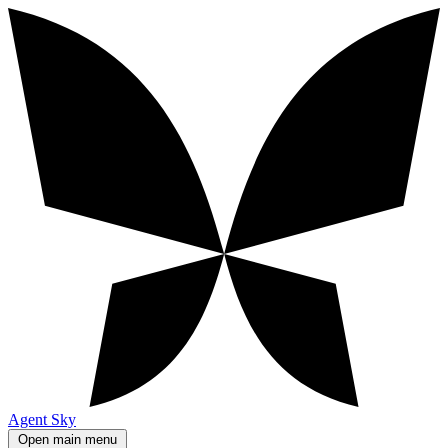
Agent Sky
Open main menu