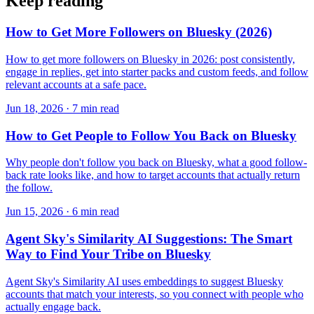
Keep reading
How to Get More Followers on Bluesky (2026)
How to get more followers on Bluesky in 2026: post consistently,
engage in replies, get into starter packs and custom feeds, and follow
relevant accounts at a safe pace.
Jun 18, 2026 · 7 min read
How to Get People to Follow You Back on Bluesky
Why people don't follow you back on Bluesky, what a good follow-
back rate looks like, and how to target accounts that actually return
the follow.
Jun 15, 2026 · 6 min read
Agent Sky's Similarity AI Suggestions: The Smart
Way to Find Your Tribe on Bluesky
Agent Sky's Similarity AI uses embeddings to suggest Bluesky
accounts that match your interests, so you connect with people who
actually engage back.