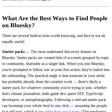
What Are the Best Ways to Find People
on Bluesky?
There are several built-in tools worth knowing, and they're not all
equally useful:
Starter packs
— The most underrated discovery feature on
Bluesky. Starter packs are curated lists of accounts grouped by topic
or community, shareable as a single link. When you join Bluesky,
you're prompted to follow one as your first action; they're baked into
the onboarding. The practical angle is that someone in your niche
has probably already done the curation work — there's likely a
starter pack for whatever community you're trying to join, whether
that's climate journalism, indie game dev, queer SFF, TypeScript
developers, or astrophotography. Following a relevant starter pack
can bootstrap your whole feed in one click — assuming the people
in it still post, which is
less often than you'd hope
. (The mechanics