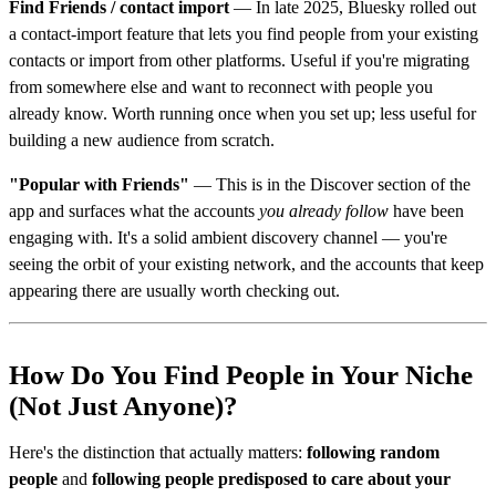
Find Friends / contact import
— In late 2025, Bluesky rolled out
a contact-import feature that lets you find people from your existing
contacts or import from other platforms. Useful if you're migrating
from somewhere else and want to reconnect with people you
already know. Worth running once when you set up; less useful for
building a new audience from scratch.
"Popular with Friends"
— This is in the Discover section of the
app and surfaces what the accounts
you already follow
have been
engaging with. It's a solid ambient discovery channel — you're
seeing the orbit of your existing network, and the accounts that keep
appearing there are usually worth checking out.
How Do You Find People in Your Niche
(Not Just Anyone)?
Here's the distinction that actually matters:
following random
people
and
following people predisposed to care about your