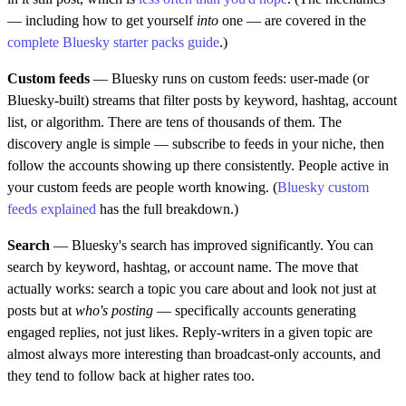
— including how to get yourself
into
one — are covered in the
complete Bluesky starter packs guide
.)
Custom feeds
— Bluesky runs on custom feeds: user-made (or
Bluesky-built) streams that filter posts by keyword, hashtag, account
list, or algorithm. There are tens of thousands of them. The
discovery angle is simple — subscribe to feeds in your niche, then
follow the accounts showing up there consistently. People active in
your custom feeds are people worth knowing. (
Bluesky custom
feeds explained
has the full breakdown.)
Search
— Bluesky's search has improved significantly. You can
search by keyword, hashtag, or account name. The move that
actually works: search a topic you care about and look not just at
posts but at
who's posting
— specifically accounts generating
engaged replies, not just likes. Reply-writers in a given topic are
almost always more interesting than broadcast-only accounts, and
they tend to follow back at higher rates too.