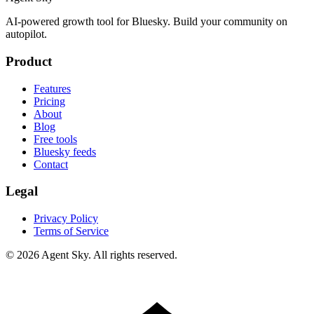
AI-powered growth tool for Bluesky. Build your community on
autopilot.
Product
Features
Pricing
About
Blog
Free tools
Bluesky feeds
Contact
Legal
Privacy Policy
Terms of Service
© 2026 Agent Sky. All rights reserved.