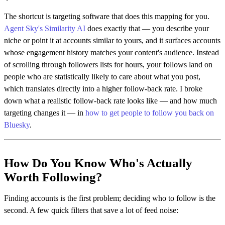
The shortcut is targeting software that does this mapping for you.
Agent Sky's Similarity AI
does exactly that — you describe your
niche or point it at accounts similar to yours, and it surfaces accounts
whose engagement history matches your content's audience. Instead
of scrolling through followers lists for hours, your follows land on
people who are statistically likely to care about what you post,
which translates directly into a higher follow-back rate. I broke
down what a realistic follow-back rate looks like — and how much
targeting changes it — in
how to get people to follow you back on
Bluesky
.
How Do You Know Who's Actually
Worth Following?
Finding accounts is the first problem; deciding who to follow is the
second. A few quick filters that save a lot of feed noise: