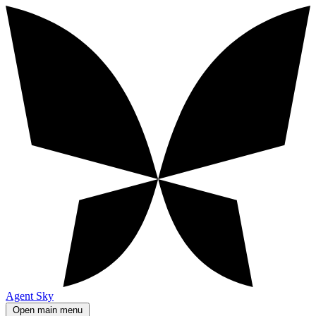
Agent Sky
Open main menu