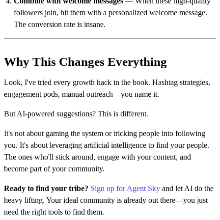
Combine with welcome messages
— When these high-quality
followers join, hit them with a personalized welcome message.
The conversion rate is insane.
Why This Changes Everything
Look, I've tried every growth hack in the book. Hashtag strategies,
engagement pods, manual outreach—you name it.
But AI-powered suggestions? This is different.
It's not about gaming the system or tricking people into following
you. It's about leveraging artificial intelligence to find your people.
The ones who'll stick around, engage with your content, and
become part of your community.
Ready to find your tribe?
Sign up for Agent Sky
and let AI do the
heavy lifting. Your ideal community is already out there—you just
need the right tools to find them.