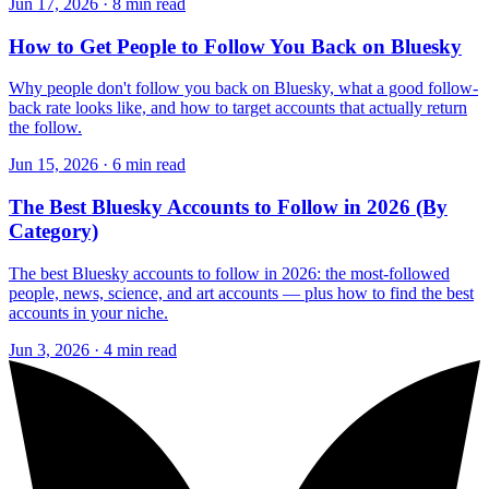
Jun 17, 2026 · 8 min read
How to Get People to Follow You Back on Bluesky
Why people don't follow you back on Bluesky, what a good follow-
back rate looks like, and how to target accounts that actually return
the follow.
Jun 15, 2026 · 6 min read
The Best Bluesky Accounts to Follow in 2026 (By
Category)
The best Bluesky accounts to follow in 2026: the most-followed
people, news, science, and art accounts — plus how to find the best
accounts in your niche.
Jun 3, 2026 · 4 min read