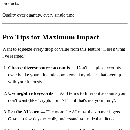
products.
Quality over quantity, every single time.
Pro Tips for Maximum Impact
Want to squeeze every drop of value from this feature? Here's what
I've learned:
Choose diverse source accounts
— Don't just pick accounts
exactly like yours. Include complementary niches that overlap
with your interests.
Use negative keywords
— Add terms to filter out accounts you
don't want (like "crypto" or "NFT" if that's not your thing).
Let the AI learn
— The more the AI runs, the smarter it gets.
Give it a few days to really understand your ideal audience.