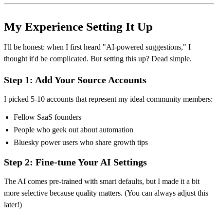
My Experience Setting It Up
I'll be honest: when I first heard "AI-powered suggestions," I
thought it'd be complicated. But setting this up? Dead simple.
Step 1: Add Your Source Accounts
I picked 5-10 accounts that represent my ideal community members:
Fellow SaaS founders
People who geek out about automation
Bluesky power users who share growth tips
Step 2: Fine-tune Your AI Settings
The AI comes pre-trained with smart defaults, but I made it a bit
more selective because quality matters. (You can always adjust this
later!)