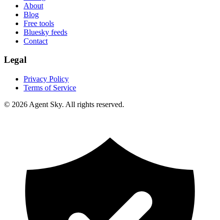
About
Blog
Free tools
Bluesky feeds
Contact
Legal
Privacy Policy
Terms of Service
© 2026 Agent Sky. All rights reserved.