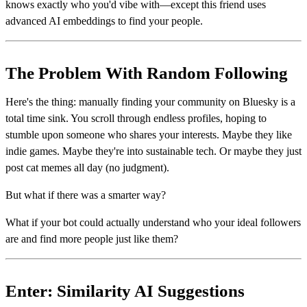
knows exactly who you'd vibe with—except this friend uses
advanced AI embeddings to find your people.
The Problem With Random Following
Here's the thing: manually finding your community on Bluesky is a
total time sink. You scroll through endless profiles, hoping to
stumble upon someone who shares your interests. Maybe they like
indie games. Maybe they're into sustainable tech. Or maybe they just
post cat memes all day (no judgment).
But what if there was a smarter way?
What if your bot could actually understand who your ideal followers
are and find more people just like them?
Enter: Similarity AI Suggestions