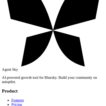
Agent Sky
AI-powered growth tool for Bluesky. Build your community on
autopilot.
Product
Features
Pricing