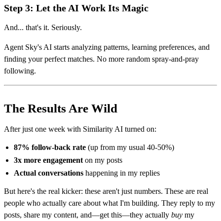
Step 3: Let the AI Work Its Magic
And... that's it. Seriously.
Agent Sky's AI starts analyzing patterns, learning preferences, and
finding your perfect matches. No more random spray-and-pray
following.
The Results Are Wild
After just one week with Similarity AI turned on:
87% follow-back rate
(up from my usual 40-50%)
3x more engagement
on my posts
Actual conversations
happening in my replies
But here's the real kicker: these aren't just numbers. These are real
people who actually care about what I'm building. They reply to my
posts, share my content, and—get this—they actually
buy
my