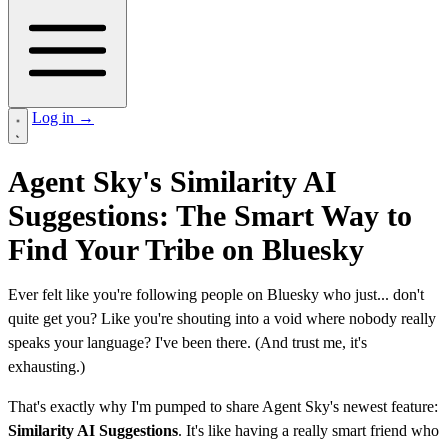
Log in
→
Agent Sky's Similarity AI
Suggestions: The Smart Way to
Find Your Tribe on Bluesky
Ever felt like you're following people on Bluesky who just... don't
quite get you? Like you're shouting into a void where nobody really
speaks your language? I've been there. (And trust me, it's
exhausting.)
That's exactly why I'm pumped to share Agent Sky's newest feature:
Similarity AI Suggestions
. It's like having a really smart friend who