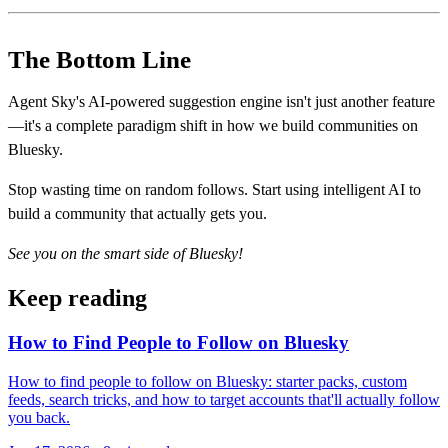
The Bottom Line
Agent Sky's AI-powered suggestion engine isn't just another feature
—it's a complete paradigm shift in how we build communities on
Bluesky.
Stop wasting time on random follows. Start using intelligent AI to
build a community that actually gets you.
See you on the smart side of Bluesky!
Keep reading
How to Find People to Follow on Bluesky
How to find people to follow on Bluesky: starter packs, custom
feeds, search tricks, and how to target accounts that'll actually follow
you back.