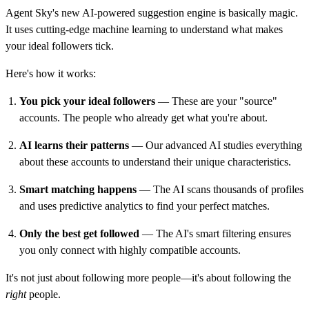
Agent Sky's new AI-powered suggestion engine is basically magic.
It uses cutting-edge machine learning to understand what makes
your ideal followers tick.
Here's how it works:
You pick your ideal followers
— These are your "source"
accounts. The people who already get what you're about.
AI learns their patterns
— Our advanced AI studies everything
about these accounts to understand their unique characteristics.
Smart matching happens
— The AI scans thousands of profiles
and uses predictive analytics to find your perfect matches.
Only the best get followed
— The AI's smart filtering ensures
you only connect with highly compatible accounts.
It's not just about following more people—it's about following the
right
people.