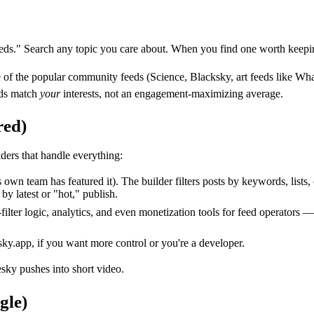
eds." Search any topic you care about. When you find one worth keep
ne of the popular community feeds (Science, Blacksky, art feeds like Wh
eds match
your
interests, not an engagement-maximizing average.
red)
ders that handle everything:
wn team has featured it). The builder filters posts by keywords, lists, 
by latest or "hot," publish.
lter logic, analytics, and even monetization tools for feed operators —
bsky.app, if you want more control or you're a developer.
sky pushes into short video.
gle)