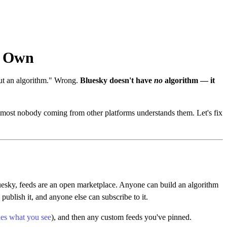
r Own
out an algorithm." Wrong.
Bluesky doesn't have
no
algorithm — it
 almost nobody coming from other platforms understands them. Let's fix
luesky, feeds are an open marketplace. Anyone can build an algorithm
blish it, and anyone else can subscribe to it.
des what you see
), and then any custom feeds you've pinned.