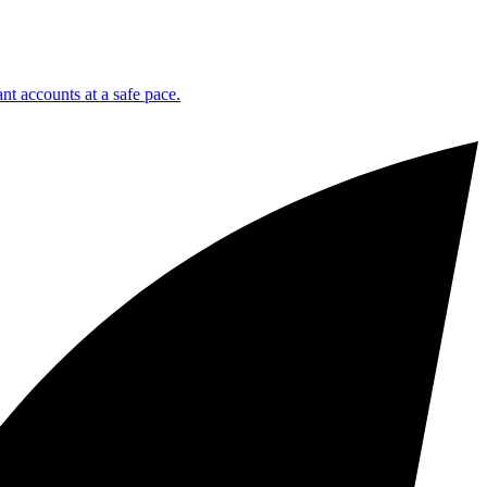
nt accounts at a safe pace.