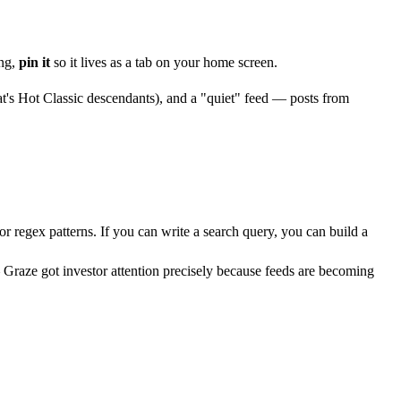
ing,
pin it
so it lives as a tab on your home screen.
at's Hot Classic descendants), and a "quiet" feed — posts from
or regex patterns. If you can write a search query, you can build a
 Graze got investor attention precisely because feeds are becoming