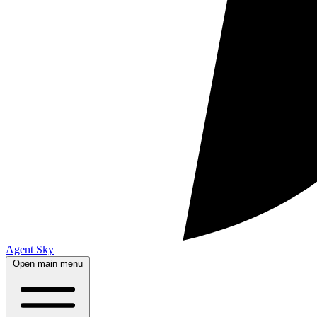
Agent Sky
Open main menu