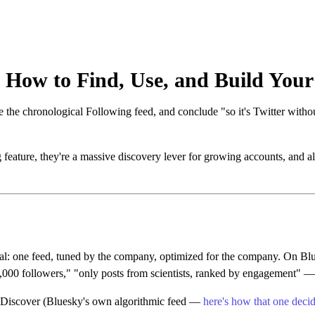
 How to Find, Use, and Build You
e the chronological Following feed, and conclude "so it's Twitter with
g feature, they're a massive discovery lever for growing accounts, and
t deal: one feed, tuned by the company, optimized for the company. On B
000 followers," "only posts from scientists, ranked by engagement" — pu
, Discover (Bluesky's own algorithmic feed —
here's how that one deci