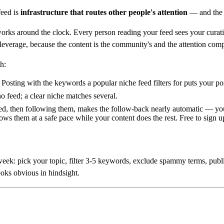
feed is
infrastructure that routes other people's attention
— and the b
 works around the clock. Every person reading your feed sees your cura
erage, because the content is the community's and the attention com
h:
Posting with the keywords a popular niche feed filters for puts your pos
o feed; a clear niche matches several.
d, then following them, makes the follow-back nearly automatic — you'r
ows them at a safe pace while your content does the rest. Free to sign u
ek: pick your topic, filter 3-5 keywords, exclude spammy terms, publi
ooks obvious in hindsight.