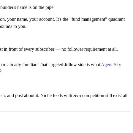
uilder's name is on the pipe.
tion, your name, your account. It's the "fund management" quadrant
pounds to you.
t in front of every subscriber — no follower requirement at all.
e already familiar. That targeted-follow side is what
Agent Sky
p.
sh, and post about it. Niche feeds with
zero
competition still exist all