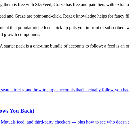
g them is free with SkyFeed; Graze has free and paid tiers with extra to
d and Graze are point-and-click. Regex knowledge helps for fancy filte
ent that popular niche feeds pick up puts you in front of subscribers
d growth compounds.
A starter pack is a one-time bundle of accounts to follow; a feed is an 
search tricks, and how to target accounts that'll actually follow you ba
lows You Back)
l Mutuals feed, and third-party checkers — plus how to see who doesn'