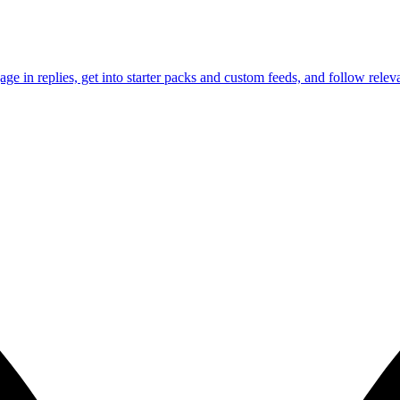
e in replies, get into starter packs and custom feeds, and follow releva