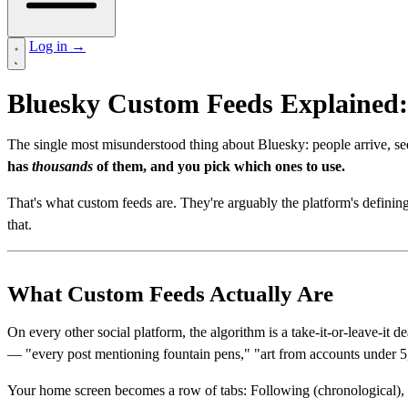
Log in
→
Bluesky Custom Feeds Explained:
The single most misunderstood thing about Bluesky: people arrive, se
has
thousands
of them, and you pick which ones to use.
That's what custom feeds are. They're arguably the platform's definin
that.
What Custom Feeds Actually Are
On every other social platform, the algorithm is a take-it-or-leave-i
— "every post mentioning fountain pens," "art from accounts under 5,
Your home screen becomes a row of tabs: Following (chronological)