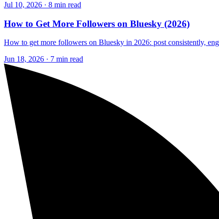
Jul 10, 2026 · 8 min read
How to Get More Followers on Bluesky (2026)
How to get more followers on Bluesky in 2026: post consistently, engag
Jun 18, 2026 · 7 min read