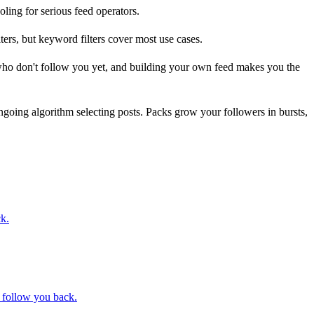
oling for serious feed operators.
rs, but keyword filters cover most use cases.
 who don't follow you yet, and building your own feed makes you the
ongoing algorithm selecting posts. Packs grow your followers in bursts,
ck.
t follow you back.