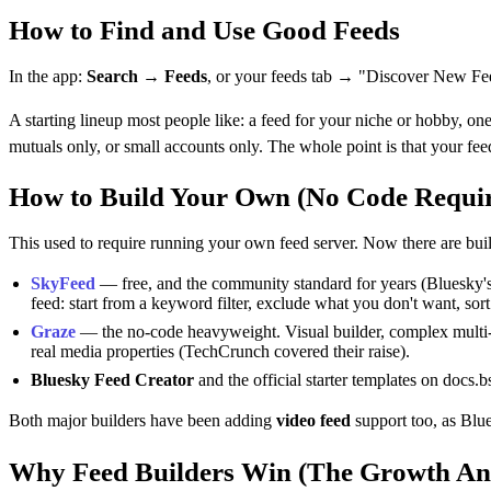
How to Find and Use Good Feeds
In the app:
Search → Feeds
, or your feeds tab → "Discover New Fe
A starting lineup most people like: a feed for your niche or hobby, o
mutuals only, or small accounts only. The whole point is that your fe
How to Build Your Own (No Code Requi
This used to require running your own feed server. Now there are buil
SkyFeed
— free, and the community standard for years (Bluesky's o
feed: start from a keyword filter, exclude what you don't want, sort 
Graze
— the no-code heavyweight. Visual builder, complex multi-fi
real media properties (TechCrunch covered their raise).
Bluesky Feed Creator
and the official starter templates on docs.
Both major builders have been adding
video feed
support too, as Blue
Why Feed Builders Win (The Growth An