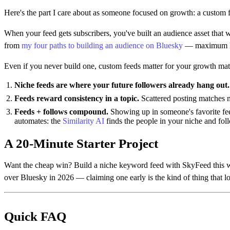
Here's the part I care about as someone focused on growth: a custom 
When your feed gets subscribers, you've built an audience asset that
from
my four paths to building an audience on Bluesky
— maximum lev
Even if you never build one, custom feeds matter for your growth mat
Niche feeds are where your future followers already hang out.
Feeds reward consistency in a topic.
Scattered posting matches n
Feeds + follows compound.
Showing up in someone's favorite fee
automates: the
Similarity AI
finds the people in your niche and foll
A 20-Minute Starter Project
Want the cheap win? Build a niche keyword feed with SkyFeed this we
over Bluesky in 2026 — claiming one early is the kind of thing that l
Quick FAQ