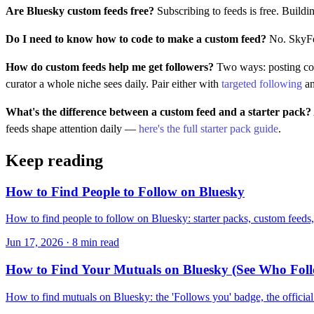
Are Bluesky custom feeds free?
Subscribing to feeds is free. Buildin
Do I need to know how to code to make a custom feed?
No. SkyFee
How do custom feeds help me get followers?
Two ways: posting cont
curator a whole niche sees daily. Pair either with
targeted following
an
What's the difference between a custom feed and a starter pack?
feeds shape attention daily —
here's the full starter pack guide
.
Keep reading
How to Find People to Follow on Bluesky
How to find people to follow on Bluesky: starter packs, custom feeds, 
Jun 17, 2026 · 8 min read
How to Find Your Mutuals on Bluesky (See Who Fol
How to find mutuals on Bluesky: the 'Follows you' badge, the officia