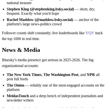
national treasure
Stephen King (@stephenking.bsky.social)
— short, dry,
frequent. Exactly what you'd hope
Rachel Maddow (@maddow.bsky.social)
— anchor of the
platform's large news-politics crowd
Follower counts shift constantly; live leaderboards like
VQV
track
the top 1000 in real time.
News & Media
Bluesky's media presence got serious in 2025-2026. The big
organizational accounts:
The New York Times
,
The Washington Post
, and
NPR
all
post full feeds
The Onion
— reliably one of the most-engaged accounts on the
platform
MeidasTouch
and a deep bench of independent journalists and
newsletter writers