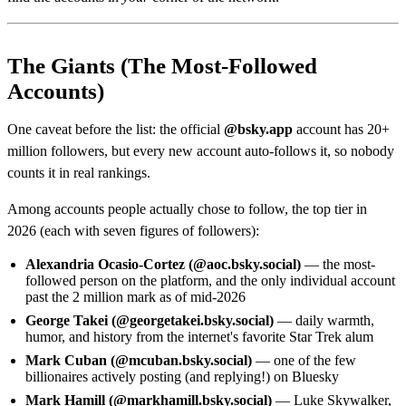
The Giants (The Most-Followed
Accounts)
One caveat before the list: the official
@bsky.app
account has 20+
million followers, but every new account auto-follows it, so nobody
counts it in real rankings.
Among accounts people actually chose to follow, the top tier in
2026 (each with seven figures of followers):
Alexandria Ocasio-Cortez (@aoc.bsky.social)
— the most-
followed person on the platform, and the only individual account
past the 2 million mark as of mid-2026
George Takei (@georgetakei.bsky.social)
— daily warmth,
humor, and history from the internet's favorite Star Trek alum
Mark Cuban (@mcuban.bsky.social)
— one of the few
billionaires actively posting (and replying!) on Bluesky
Mark Hamill (@markhamill.bsky.social)
— Luke Skywalker,