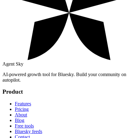
Agent Sky
AI-powered growth tool for Bluesky. Build your community on
autopilot.
Product
Features
Pricing
About
Blog
Free tools
Bluesky feeds
Contact