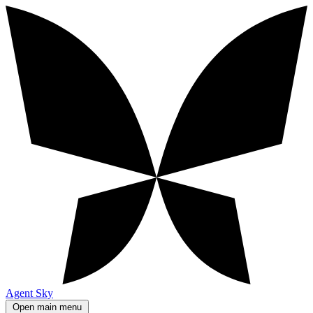
Agent Sky
Open main menu