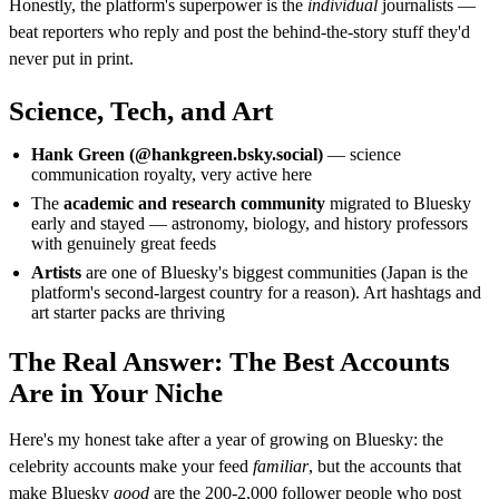
Honestly, the platform's superpower is the
individual
journalists —
beat reporters who reply and post the behind-the-story stuff they'd
never put in print.
Science, Tech, and Art
Hank Green (@hankgreen.bsky.social)
— science
communication royalty, very active here
The
academic and research community
migrated to Bluesky
early and stayed — astronomy, biology, and history professors
with genuinely great feeds
Artists
are one of Bluesky's biggest communities (Japan is the
platform's second-largest country for a reason). Art hashtags and
art starter packs are thriving
The Real Answer: The Best Accounts
Are in Your Niche
Here's my honest take after a year of growing on Bluesky: the
celebrity accounts make your feed
familiar
, but the accounts that
make Bluesky
good
are the 200-2,000 follower people who post