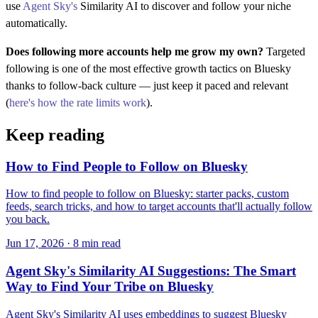
use
Agent Sky's
Similarity AI to discover and follow your niche
automatically.
Does following more accounts help me grow my own?
Targeted
following is one of the most effective growth tactics on Bluesky
thanks to follow-back culture — just keep it paced and relevant
(
here's how the rate limits work
).
Keep reading
How to Find People to Follow on Bluesky
How to find people to follow on Bluesky: starter packs, custom
feeds, search tricks, and how to target accounts that'll actually follow
you back.
Jun 17, 2026 · 8 min read
Agent Sky's Similarity AI Suggestions: The Smart
Way to Find Your Tribe on Bluesky
Agent Sky's Similarity AI uses embeddings to suggest Bluesky