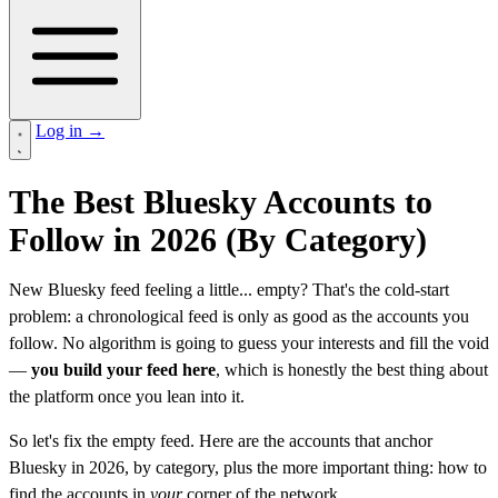
Log in
→
The Best Bluesky Accounts to
Follow in 2026 (By Category)
New Bluesky feed feeling a little... empty? That's the cold-start
problem: a chronological feed is only as good as the accounts you
follow. No algorithm is going to guess your interests and fill the void
—
you build your feed here
, which is honestly the best thing about
the platform once you lean into it.
So let's fix the empty feed. Here are the accounts that anchor
Bluesky in 2026, by category, plus the more important thing: how to
find the accounts in
your
corner of the network.