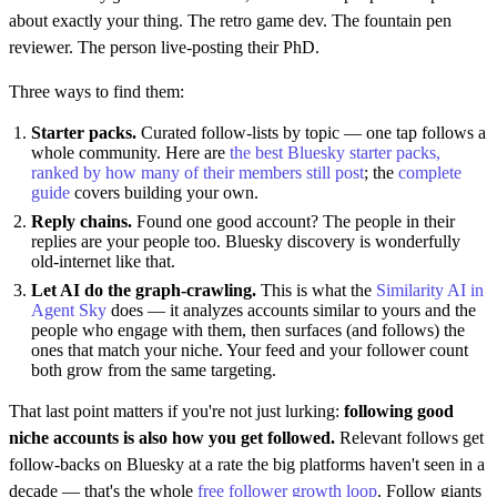
about exactly your thing. The retro game dev. The fountain pen
reviewer. The person live-posting their PhD.
Three ways to find them:
Starter packs.
Curated follow-lists by topic — one tap follows a
whole community. Here are
the best Bluesky starter packs,
ranked by how many of their members still post
; the
complete
guide
covers building your own.
Reply chains.
Found one good account? The people in their
replies are your people too. Bluesky discovery is wonderfully
old-internet like that.
Let AI do the graph-crawling.
This is what the
Similarity AI in
Agent Sky
does — it analyzes accounts similar to yours and the
people who engage with them, then surfaces (and follows) the
ones that match your niche. Your feed and your follower count
both grow from the same targeting.
That last point matters if you're not just lurking:
following good
niche accounts is also how you get followed.
Relevant follows get
follow-backs on Bluesky at a rate the big platforms haven't seen in a
decade — that's the whole
free follower growth loop
. Follow giants