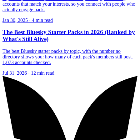
accounts that match your interests, so you connect with people who
actually engage back.
Jan 30, 2025 · 4 min read
The Best Bluesky Starter Packs in 2026 (Ranked by
What's Still Alive)
The best Bluesky starter packs by topic, with the number no
directory shows you: how many of each pack's members still post.
1,073 accounts checked.
Jul 31, 2026 · 12 min read