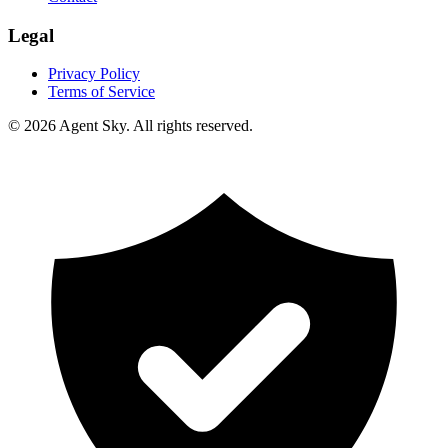
Legal
Privacy Policy
Terms of Service
© 2026 Agent Sky. All rights reserved.