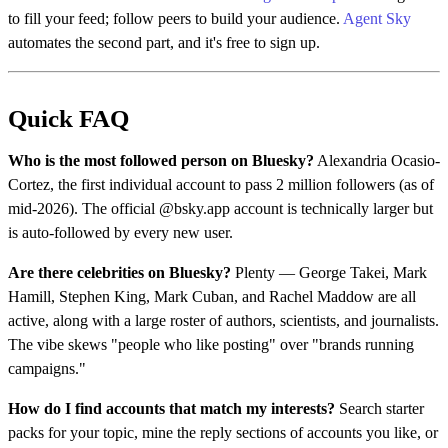
to fill your feed; follow peers to build your audience.
Agent Sky
automates the second part, and it's free to sign up.
Quick FAQ
Who is the most followed person on Bluesky?
Alexandria Ocasio-
Cortez, the first individual account to pass 2 million followers (as of
mid-2026). The official @bsky.app account is technically larger but
is auto-followed by every new user.
Are there celebrities on Bluesky?
Plenty — George Takei, Mark
Hamill, Stephen King, Mark Cuban, and Rachel Maddow are all
active, along with a large roster of authors, scientists, and journalists.
The vibe skews "people who like posting" over "brands running
campaigns."
How do I find accounts that match my interests?
Search starter
packs for your topic, mine the reply sections of accounts you like, or