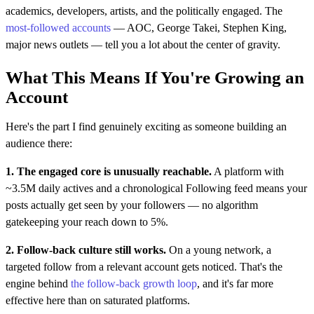
academics, developers, artists, and the politically engaged. The
most-followed accounts
— AOC, George Takei, Stephen King,
major news outlets — tell you a lot about the center of gravity.
What This Means If You're Growing an
Account
Here's the part I find genuinely exciting as someone building an
audience there:
1. The engaged core is unusually reachable.
A platform with
~3.5M daily actives and a chronological Following feed means your
posts actually get seen by your followers — no algorithm
gatekeeping your reach down to 5%.
2. Follow-back culture still works.
On a young network, a
targeted follow from a relevant account gets noticed. That's the
engine behind
the follow-back growth loop
, and it's far more
effective here than on saturated platforms.