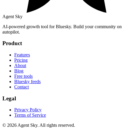
Agent Sky
AI-powered growth tool for Bluesky. Build your community on
autopilot.
Product
Features
Pricing
About
Blog
Free tools
Bluesky feeds
Contact
Legal
Privacy Policy
Terms of Service
© 2026 Agent Sky. All rights reserved.