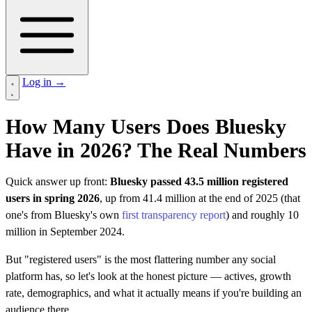
Log in
→
How Many Users Does Bluesky
Have in 2026? The Real Numbers
Quick answer up front:
Bluesky passed 43.5 million registered
users in spring 2026
, up from 41.4 million at the end of 2025 (that
one's from Bluesky's own
first transparency report
) and roughly 10
million in September 2024.
But "registered users" is the most flattering number any social
platform has, so let's look at the honest picture — actives, growth
rate, demographics, and what it actually means if you're building an
audience there.