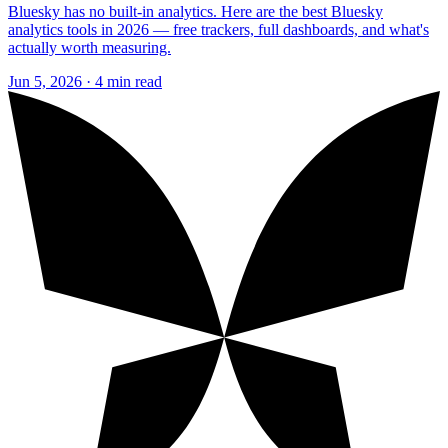
Bluesky has no built-in analytics. Here are the best Bluesky
analytics tools in 2026 — free trackers, full dashboards, and what's
actually worth measuring.
Jun 5, 2026 · 4 min read