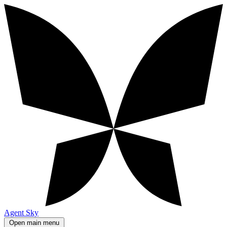
Agent Sky
Open main menu