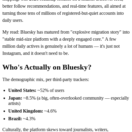
better follow recommendations, and real-time features, all aimed at
turning those tens of millions of registered-but-quiet accounts into
daily users.
My read: Bluesky has matured from "explosive migration story" into
"stable mid-size platform with a deeply engaged core." A few
million daily actives is genuinely a lot of humans — it's just not
Instagram, and it doesn't need to be.
Who's Actually on Bluesky?
The demographic mix, per third-party trackers:
United States:
~52% of users
Japan:
~8.5% (a big, often-overlooked community — especially
artists)
United Kingdom:
~4.6%
Brazil:
~4.3%
Culturally, the platform skews toward journalists, writers,