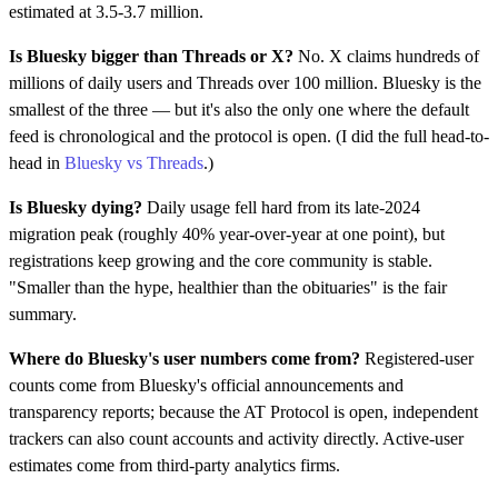
estimated at 3.5-3.7 million.
Is Bluesky bigger than Threads or X?
No. X claims hundreds of
millions of daily users and Threads over 100 million. Bluesky is the
smallest of the three — but it's also the only one where the default
feed is chronological and the protocol is open. (I did the full head-to-
head in
Bluesky vs Threads
.)
Is Bluesky dying?
Daily usage fell hard from its late-2024
migration peak (roughly 40% year-over-year at one point), but
registrations keep growing and the core community is stable.
"Smaller than the hype, healthier than the obituaries" is the fair
summary.
Where do Bluesky's user numbers come from?
Registered-user
counts come from Bluesky's official announcements and
transparency reports; because the AT Protocol is open, independent
trackers can also count accounts and activity directly. Active-user
estimates come from third-party analytics firms.