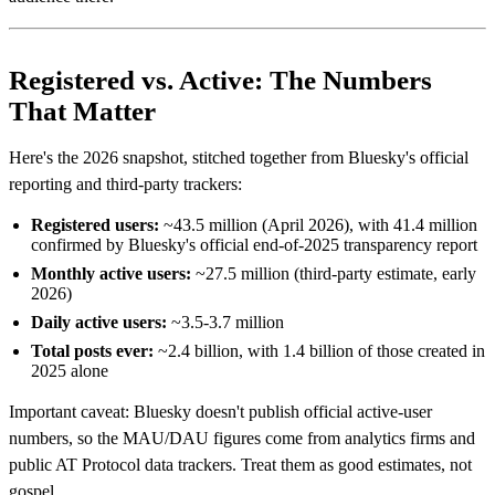
Registered vs. Active: The Numbers
That Matter
Here's the 2026 snapshot, stitched together from Bluesky's official
reporting and third-party trackers:
Registered users:
~43.5 million (April 2026), with 41.4 million
confirmed by Bluesky's official end-of-2025 transparency report
Monthly active users:
~27.5 million (third-party estimate, early
2026)
Daily active users:
~3.5-3.7 million
Total posts ever:
~2.4 billion, with 1.4 billion of those created in
2025 alone
Important caveat: Bluesky doesn't publish official active-user
numbers, so the MAU/DAU figures come from analytics firms and
public AT Protocol data trackers. Treat them as good estimates, not
gospel.