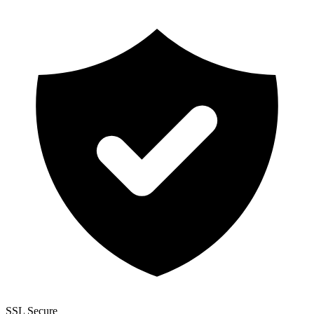
SSL Secure