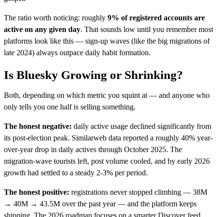
The ratio worth noticing: roughly
9% of registered accounts are
active on any given day
. That sounds low until you remember most
platforms look like this — sign-up waves (like the big migrations of
late 2024) always outpace daily habit formation.
Is Bluesky Growing or Shrinking?
Both, depending on which metric you squint at — and anyone who
only tells you one half is selling something.
The honest negative:
daily active usage declined significantly from
its post-election peak. Similarweb data reported a roughly 40% year-
over-year drop in daily actives through October 2025. The
migration-wave tourists left, post volume cooled, and by early 2026
growth had settled to a steady 2-3% per period.
The honest positive:
registrations never stopped climbing — 38M
→ 40M → 43.5M over the past year — and the platform keeps
shipping. The 2026 roadmap focuses on a smarter Discover feed,