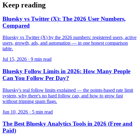
Keep reading
Bluesky vs Twitter (X): The 2026 User Numbers,
Compared
Bluesky vs Twitter (X) by the 2026 numbers: registered users, active
users, growth, ads, and automation — in one honest comparison
table.
Jul 15, 2026 · 9 min read
Bluesky Follow Limits in 2026: How Many People
Can You Follow Per Day?
Bluesky's real follow limits explained — the points-based rate limit
system, why there's no hard follow cap, and how to grow fast
without tripping spam flags.
Jun 10, 2026 · 5 min read
The Best Bluesky Analytics Tools in 2026 (Free and
Paid)