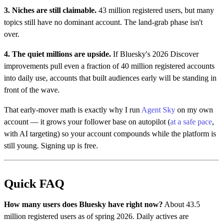
3. Niches are still claimable.
43 million registered users, but many
topics still have no dominant account. The land-grab phase isn't
over.
4. The quiet millions are upside.
If Bluesky's 2026 Discover
improvements pull even a fraction of 40 million registered accounts
into daily use, accounts that built audiences early will be standing in
front of the wave.
That early-mover math is exactly why I run
Agent Sky
on my own
account — it grows your follower base on autopilot (
at a safe pace
,
with AI targeting) so your account compounds while the platform is
still young. Signing up is free.
Quick FAQ
How many users does Bluesky have right now?
About 43.5
million registered users as of spring 2026. Daily actives are