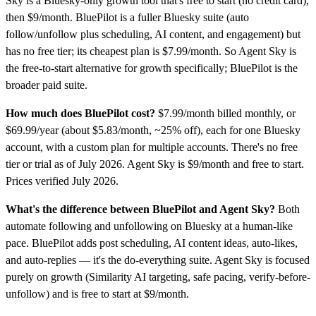
Sky is a Bluesky-only growth tool that's free to start (no credit card),
then $9/month. BluePilot is a fuller Bluesky suite (auto
follow/unfollow plus scheduling, AI content, and engagement) but
has no free tier; its cheapest plan is $7.99/month. So Agent Sky is
the free-to-start alternative for growth specifically; BluePilot is the
broader paid suite.
How much does BluePilot cost?
$7.99/month billed monthly, or
$69.99/year (about $5.83/month, ~25% off), each for one Bluesky
account, with a custom plan for multiple accounts. There's no free
tier or trial as of July 2026. Agent Sky is $9/month and free to start.
Prices verified July 2026.
What's the difference between BluePilot and Agent Sky?
Both
automate following and unfollowing on Bluesky at a human-like
pace. BluePilot adds post scheduling, AI content ideas, auto-likes,
and auto-replies — it's the do-everything suite. Agent Sky is focused
purely on growth (Similarity AI targeting, safe pacing, verify-before-
unfollow) and is free to start at $9/month.