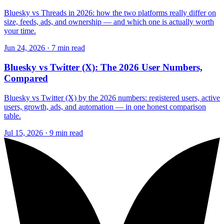
Bluesky vs Threads in 2026: how the two platforms really differ on
size, feeds, ads, and ownership — and which one is actually worth
your time.
Jun 24, 2026 · 7 min read
Bluesky vs Twitter (X): The 2026 User Numbers,
Compared
Bluesky vs Twitter (X) by the 2026 numbers: registered users, active
users, growth, ads, and automation — in one honest comparison
table.
Jul 15, 2026 · 9 min read