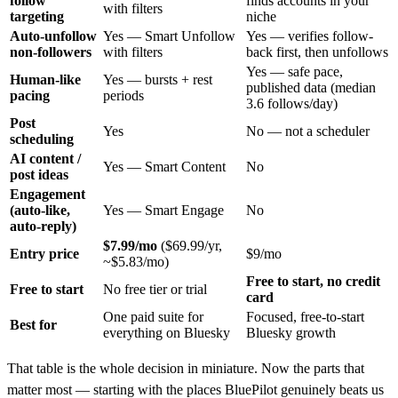
follow
finds accounts in your
with filters
targeting
niche
Auto-unfollow
Yes — Smart Unfollow
Yes — verifies follow-
non-followers
with filters
back first, then unfollows
Yes — safe pace,
Human-like
Yes — bursts + rest
published data (median
pacing
periods
3.6 follows/day)
Post
Yes
No — not a scheduler
scheduling
AI content /
Yes — Smart Content
No
post ideas
Engagement
(auto-like,
Yes — Smart Engage
No
auto-reply)
$7.99/mo
($69.99/yr,
Entry price
$9/mo
~$5.83/mo)
Free to start, no credit
Free to start
No free tier or trial
card
One paid suite for
Focused, free-to-start
Best for
everything on Bluesky
Bluesky growth
That table is the whole decision in miniature. Now the parts that
matter most — starting with the places BluePilot genuinely beats us