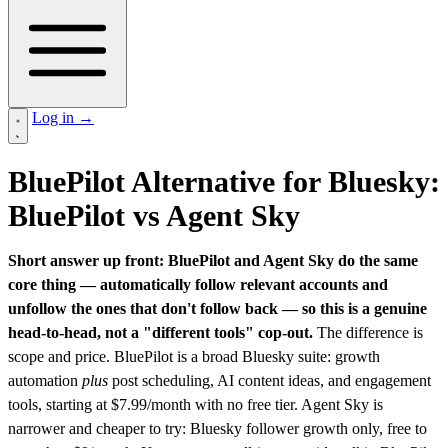
Log in
→
BluePilot Alternative for Bluesky:
BluePilot vs Agent Sky
Short answer up front: BluePilot and Agent Sky do the same
core thing — automatically follow relevant accounts and
unfollow the ones that don't follow back — so this is a genuine
head-to-head, not a "different tools" cop-out.
The difference is
scope and price. BluePilot is a broad Bluesky suite: growth
automation
plus
post scheduling, AI content ideas, and engagement
tools, starting at $7.99/month with no free tier. Agent Sky is
narrower and cheaper to try: Bluesky follower growth only, free to