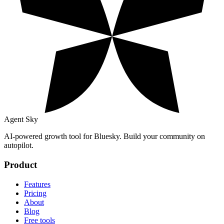
Agent Sky
AI-powered growth tool for Bluesky. Build your community on
autopilot.
Product
Features
Pricing
About
Blog
Free tools