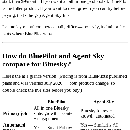
start, then $9/month. If you want an all-in-one paid toolkit, BluePilot
is the fuller product. If you want focused growth you can try before
paying, that's the gap Agent Sky fills.
Let me lay out where they actually differ — honestly, including the
parts where BluePilot wins.
How do BluePilot and Agent Sky
compare for Bluesky?
Here's the at-a-glance version. (Pricing is from BluePilot's published
plans and was verified July 2026 — both products change, so
double-check the live sites before you buy.)
BluePilot
Agent Sky
All-in-one Bluesky
Bluesky follower
Primary job
suite: growth + content
growth, automated
+ engagement
Automated
Yes — Similarity AI
Yes — Smart Follow