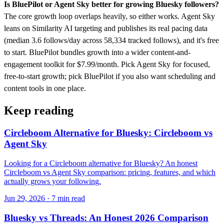
Is BluePilot or Agent Sky better for growing Bluesky followers?
The core growth loop overlaps heavily, so either works. Agent Sky
leans on Similarity AI targeting and publishes its real pacing data
(median 3.6 follows/day across 58,334 tracked follows), and it's free
to start. BluePilot bundles growth into a wider content-and-
engagement toolkit for $7.99/month. Pick Agent Sky for focused,
free-to-start growth; pick BluePilot if you also want scheduling and
content tools in one place.
Keep reading
Circleboom Alternative for Bluesky: Circleboom vs
Agent Sky
Looking for a Circleboom alternative for Bluesky? An honest
Circleboom vs Agent Sky comparison: pricing, features, and which
actually grows your following.
Jun 29, 2026 · 7 min read
Bluesky vs Threads: An Honest 2026 Comparison