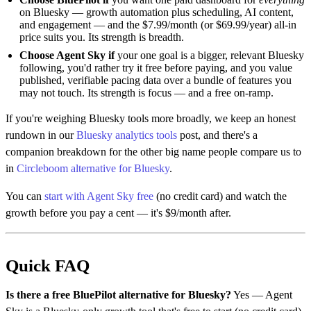
on Bluesky — growth automation plus scheduling, AI content,
and engagement — and the $7.99/month (or $69.99/year) all-in
price suits you. Its strength is breadth.
Choose Agent Sky if
your one goal is a bigger, relevant Bluesky
following, you'd rather try it free before paying, and you value
published, verifiable pacing data over a bundle of features you
may not touch. Its strength is focus — and a free on-ramp.
If you're weighing Bluesky tools more broadly, we keep an honest
rundown in our
Bluesky analytics tools
post, and there's a
companion breakdown for the other big name people compare us to
in
Circleboom alternative for Bluesky
.
You can
start with Agent Sky free
(no credit card) and watch the
growth before you pay a cent — it's $9/month after.
Quick FAQ
Is there a free BluePilot alternative for Bluesky?
Yes — Agent