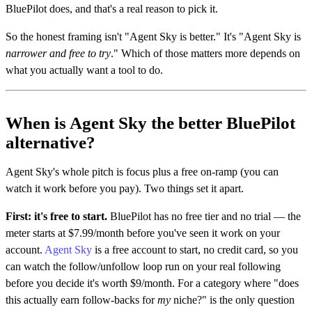
BluePilot does, and that's a real reason to pick it.
So the honest framing isn't "Agent Sky is better." It's "Agent Sky is
narrower and free to try
." Which of those matters more depends on
what you actually want a tool to do.
When is Agent Sky the better BluePilot
alternative?
Agent Sky's whole pitch is focus plus a free on-ramp (you can
watch it work before you pay). Two things set it apart.
First: it's free to start.
BluePilot has no free tier and no trial — the
meter starts at $7.99/month before you've seen it work on your
account.
Agent Sky
is a free account to start, no credit card, so you
can watch the follow/unfollow loop run on your real following
before you decide it's worth $9/month. For a category where "does
this actually earn follow-backs for
my
niche?" is the only question