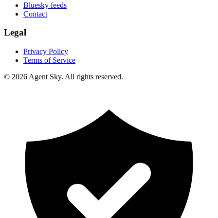
Bluesky feeds
Contact
Legal
Privacy Policy
Terms of Service
© 2026 Agent Sky. All rights reserved.