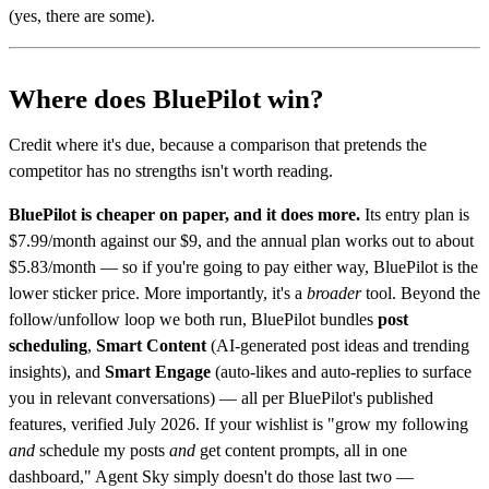
(yes, there are some).
Where does BluePilot win?
Credit where it's due, because a comparison that pretends the
competitor has no strengths isn't worth reading.
BluePilot is cheaper on paper, and it does more.
Its entry plan is
$7.99/month against our $9, and the annual plan works out to about
$5.83/month — so if you're going to pay either way, BluePilot is the
lower sticker price. More importantly, it's a
broader
tool. Beyond the
follow/unfollow loop we both run, BluePilot bundles
post
scheduling
,
Smart Content
(AI-generated post ideas and trending
insights), and
Smart Engage
(auto-likes and auto-replies to surface
you in relevant conversations) — all per BluePilot's published
features, verified July 2026. If your wishlist is "grow my following
and
schedule my posts
and
get content prompts, all in one
dashboard," Agent Sky simply doesn't do those last two —