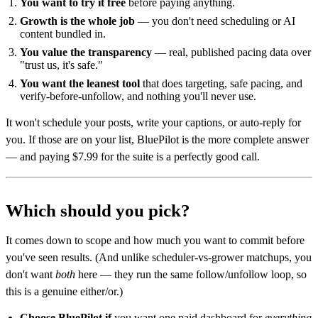
You want to try it free
before paying anything.
Growth is the whole job
— you don't need scheduling or AI
content bundled in.
You value the transparency
— real, published pacing data over
"trust us, it's safe."
You want the leanest tool
that does targeting, safe pacing, and
verify-before-unfollow, and nothing you'll never use.
It won't schedule your posts, write your captions, or auto-reply for
you. If those are on your list, BluePilot is the more complete answer
— and paying $7.99 for the suite is a perfectly good call.
Which should you pick?
It comes down to scope and how much you want to commit before
you've seen results. (And unlike scheduler-vs-grower matchups, you
don't want
both
here — they run the same follow/unfollow loop, so
this is a genuine either/or.)
Choose BluePilot if
you want one paid dashboard for
everything