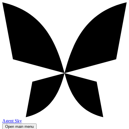
Agent Sky
Open main menu