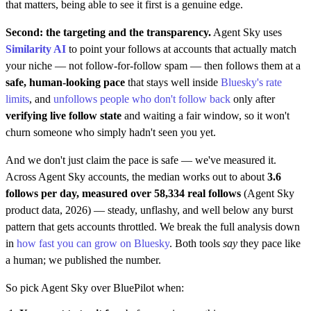
that matters, being able to see it first is a genuine edge.
Second: the targeting and the transparency.
Agent Sky uses
Similarity AI
to point your follows at accounts that actually match
your niche — not follow-for-follow spam — then follows them at a
safe, human-looking pace
that stays well inside
Bluesky's rate
limits
, and
unfollows people who don't follow back
only after
verifying live follow state
and waiting a fair window, so it won't
churn someone who simply hadn't seen you yet.
And we don't just claim the pace is safe — we've measured it.
Across Agent Sky accounts, the median works out to about
3.6
follows per day, measured over 58,334 real follows
(Agent Sky
product data, 2026) — steady, unflashy, and well below any burst
pattern that gets accounts throttled. We break the full analysis down
in
how fast you can grow on Bluesky
. Both tools
say
they pace like
a human; we published the number.
So pick Agent Sky over BluePilot when: