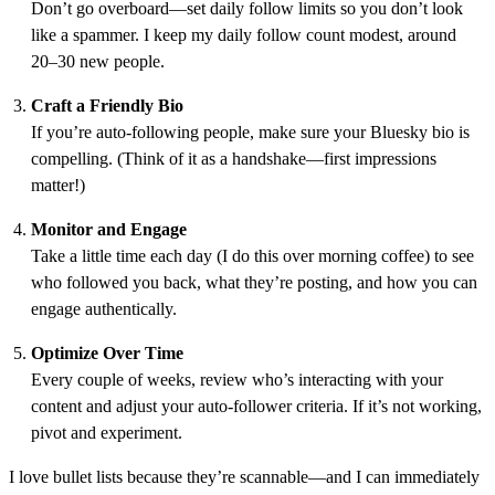
Don’t go overboard—set daily follow limits so you don’t look
like a spammer. I keep my daily follow count modest, around
20–30 new people.
Craft a Friendly Bio
If you’re auto-following people, make sure your Bluesky bio is
compelling. (Think of it as a handshake—first impressions
matter!)
Monitor and Engage
Take a little time each day (I do this over morning coffee) to see
who followed you back, what they’re posting, and how you can
engage authentically.
Optimize Over Time
Every couple of weeks, review who’s interacting with your
content and adjust your auto-follower criteria. If it’s not working,
pivot and experiment.
I love bullet lists because they’re scannable—and I can immediately