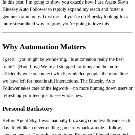
In this post, I’m going to show you exactly how I use Agent Sky’s
Bluesky Auto Follower to rapidly expand my reach and foster a
genuine community. Trust me—if you’re on Bluesky looking for a
more streamlined way to grow, you’re going to love this.
Why Automation Matters
I get it—you might be wondering, “Is automation really the best
route?” (Hint: It is.) We’re all strapped for time, and the more
efficiently we can connect with like-minded people, the more time
we have left for meaningful interactions. The Bluesky Auto
Follower takes care of the legwork—no more hunting down users or
refreshing your feed just to see who’s new.
Personal Backstory
Before Agent Sky, I was manually browsing countless threads each
day. It felt like a never-ending game of whack-a-mole—follow,
engage, repeat. Honestly, it got tiring. But once I flipped the switch