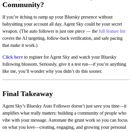
Community?
If you’re itching to ramp up your Bluesky presence without
babysitting your account all day, Agent Sky could be your secret
weapon. (The auto follower is just one piece — the
full feature list
covers the AI targeting, follow-back verification, and safe pacing
that make it work.)
Click here
to register for Agent Sky and watch your Bluesky
following blossom. Seriously, give it a test run—if you’re anything
like me, you’ll wonder why you didn’t do this sooner.
Final Takeaway
Agent Sky’s Bluesky Auto Follower doesn’t just save you time—it
amplifies what really matters: building a community of people who
vibe with your message. Automate the grunt work so you can focus
on what you love—creating, engaging, and growing your personal