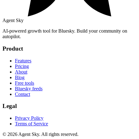
Agent Sky
AI-powered growth tool for Bluesky. Build your community on
autopilot.
Product
Features
Pricing
About
Blog
Free tools
Bluesky feeds
Contact
Legal
Privacy Policy
Terms of Service
© 2026 Agent Sky. All rights reserved.