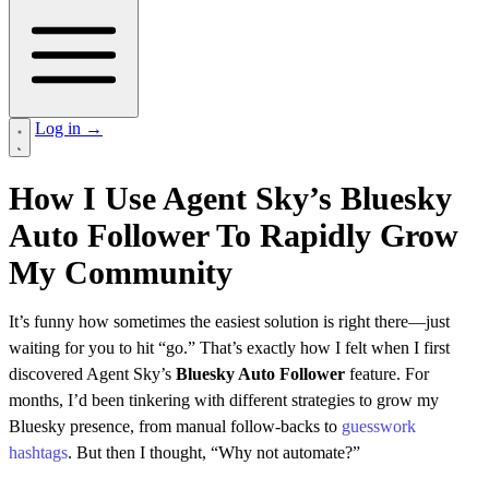
Log in
→
How I Use Agent Sky’s Bluesky
Auto Follower To Rapidly Grow
My Community
It’s funny how sometimes the easiest solution is right there—just
waiting for you to hit “go.” That’s exactly how I felt when I first
discovered Agent Sky’s
Bluesky Auto Follower
feature. For
months, I’d been tinkering with different strategies to grow my
Bluesky presence, from manual follow-backs to
guesswork
hashtags
. But then I thought, “Why not automate?”