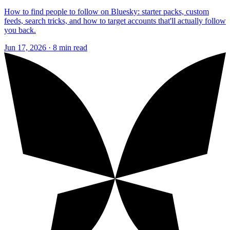
How to find people to follow on Bluesky: starter packs, custom
feeds, search tricks, and how to target accounts that'll actually follow
you back.
Jun 17, 2026 · 8 min read