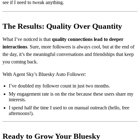
see if I need to tweak anything.
The Results: Quality Over Quantity
What I’ve noticed is that
quality connections lead to deeper
interactions
. Sure, more followers is always cool, but at the end of
the day, it’s the meaningful conversations and friendships that keep
you coming back.
With Agent Sky’s Bluesky Auto Follower:
I’ve doubled my follower count in just two months.
My engagement rate is on the rise because these users share my
interests.
I spend half the time I used to on manual outreach (hello, free
afternoons!).
Ready to Grow Your Bluesky