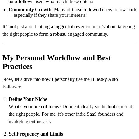
auto-follows users who match those criteria.
Community Growth
: Many of those followed users follow back
—especially if they share your interests.
It’s not just about hitting a bigger follower count; it’s about targeting
the right people to form a robust, engaged community.
My Personal Workflow and Best
Practices
Now, let’s dive into how I personally use the Bluesky Auto
Follower:
Define Your Niche
What’s your area of focus? Define it clearly so the tool can find
the right people. For me, it’s other indie SaaS founders and
marketing enthusiasts.
Set Frequency and Limits