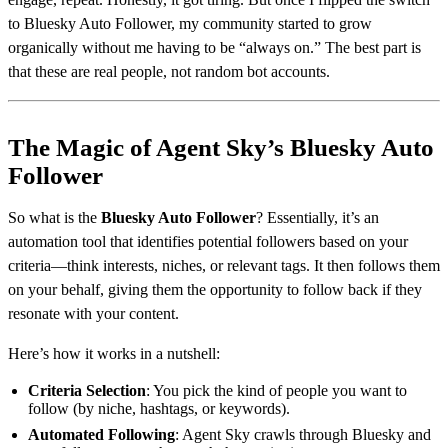
to Bluesky Auto Follower, my community started to grow
organically without me having to be “always on.” The best part is
that these are real people, not random bot accounts.
The Magic of Agent Sky’s Bluesky Auto
Follower
So what is the
Bluesky Auto Follower
? Essentially, it’s an
automation tool that identifies potential followers based on your
criteria—think interests, niches, or relevant tags. It then follows them
on your behalf, giving them the opportunity to follow back if they
resonate with your content.
Here’s how it works in a nutshell:
Criteria Selection
: You pick the kind of people you want to
follow (by niche, hashtags, or keywords).
Automated Following
: Agent Sky crawls through Bluesky and