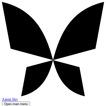
Agent Sky
Open main menu