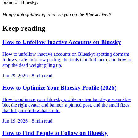
brand on Bluesky.
Happy auto-following, and see you on the Bluesky feed!
Keep reading
How to Unfollow Inactive Accounts on Bluesky
How to unfollow inactive accounts on Bluesky: spotting dormant
follows, safe unfollow pacing, the tools that find them, and how to
stop the dead weight piling up.
Jun 29, 2026 · 8 min read
How to Optimize Your Bluesky Profile (2026)
How to optimize your Bluesky profile: a clear handle, a scannable
bio, the right avatar and banner, a pinned post, and the small fixes
that lift your follow-back rate.
Jun 19, 2026 · 8 min read
How to Find People to Follow on Bluesky