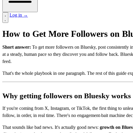
Log in
→
How to Get More Followers on Bl
Short answer:
To get more followers on Bluesky, post consistently in 
at a steady, human pace so they discover you and follow back. Blue
feed.
That's the whole playbook in one paragraph. The rest of this guide ex
Why getting followers on Bluesky works 
If you're coming from X, Instagram, or TikTok, the first thing to unle
follow, in order, in real time. There's no engagement-bait machine deci
That sounds like bad news. It's actually good news:
growth on Bluesk