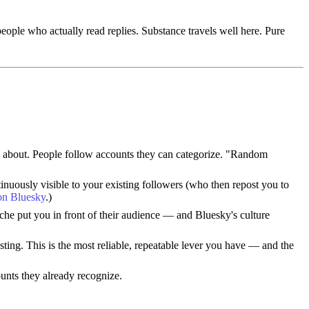
eople who actually read replies. Substance travels well here. Pure
re about. People follow accounts they can categorize. "Random
inuously visible to your existing followers (who then repost you to
 on Bluesky
.)
iche put you in front of their audience — and Bluesky's culture
ing. This is the most reliable, repeatable lever you have — and the
unts they already recognize.