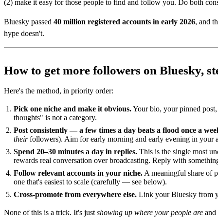
(2) make it easy for those people to find and follow you. Do both cons
Bluesky passed
40 million registered accounts in early 2026
, and t
hype doesn't.
How to get more followers on Bluesky, st
Here's the method, in priority order:
Pick one niche and make it obvious.
Your bio, your pinned post,
thoughts" is not a category.
Post consistently — a few times a day beats a flood once a wee
their
followers). Aim for early morning and early evening in your a
Spend 20–30 minutes a day in replies.
This is the single most un
rewards real conversation over broadcasting. Reply with something 
Follow relevant accounts in your niche.
A meaningful share of pe
one that's easiest to scale (carefully — see below).
Cross-promote from everywhere else.
Link your Bluesky from yo
None of this is a trick. It's just
showing up where your people are
and 