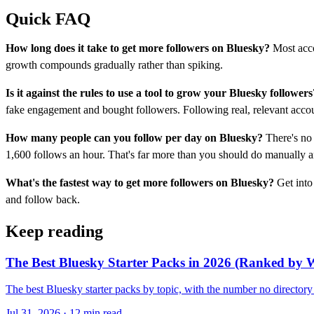
Quick FAQ
How long does it take to get more followers on Bluesky?
Most acco
growth compounds gradually rather than spiking.
Is it against the rules to use a tool to grow your Bluesky followers
fake engagement and bought followers. Following real, relevant accoun
How many people can you follow per day on Bluesky?
There's no 
1,600 follows an hour. That's far more than you should do manually 
What's the fastest way to get more followers on Bluesky?
Get into 
and follow back.
Keep reading
The Best Bluesky Starter Packs in 2026 (Ranked by Wh
The best Bluesky starter packs by topic, with the number no directo
Jul 31, 2026 · 12 min read