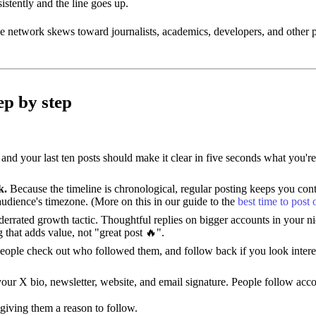
istently and the line goes up.
he network skews toward journalists, academics, developers, and other p
ep by step
 and your last ten posts should make it clear in five seconds what you'
k.
Because the timeline is chronological, regular posting keeps you cont
udience's timezone. (More on this in our guide to the
best time to post
derrated growth tactic. Thoughtful replies on bigger accounts in your n
that adds value, not "great post 🔥".
ople check out who followed them, and follow back if you look interest
ur X bio, newsletter, website, and email signature. People follow acco
giving them a reason to follow.