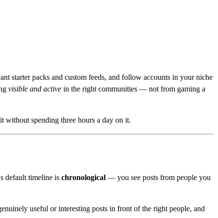
evant starter packs and custom feeds, and follow accounts in your niche
ing
visible and active
in the right communities — not from gaming a
t without spending three hours a day on it.
s default timeline is
chronological
— you see posts from people you
enuinely useful or interesting posts in front of the right people, and