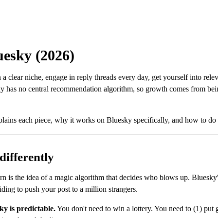
uesky (2026)
a clear niche, engage in reply threads every day, get yourself into rel
sky has no central recommendation algorithm, so growth comes from be
plains each piece, why it works on Bluesky specifically, and how to do i
differently
arn is the idea of a magic algorithm that decides who blows up. Bluesky'
ding to push your post to a million strangers.
y is predictable.
You don't need to win a lottery. You need to (1) put g