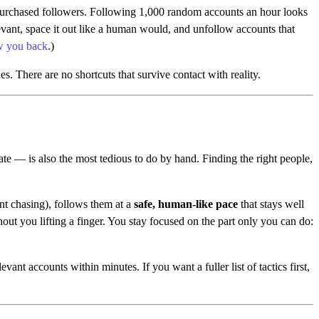
purchased followers. Following 1,000 random accounts an hour looks
vant, space it out like a human would, and unfollow accounts that
ow you back
.)
s. There are no shortcuts that survive contact with reality.
te — is also the most tedious to do by hand. Finding the right people,
nt chasing), follows them at a
safe, human-like pace
that stays well
ut you lifting a finger. You stay focused on the part only you can do:
ant accounts within minutes. If you want a fuller list of tactics first,