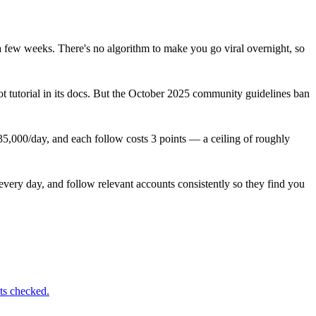
a few weeks. There's no algorithm to make you go viral overnight, so
t tutorial in its docs. But the October 2025 community guidelines ban
 35,000/day, and each follow costs 3 points — a ceiling of roughly
 every day, and follow relevant accounts consistently so they find you
ts checked.