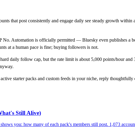
unts that post consistently and engage daily see steady growth within 
?
No. Automation is officially permitted — Bluesky even publishes a bo
ts at a human pace is fine; buying followers is not.
hard daily follow cap, but the rate limit is about 5,000 points/hour and
anyway.
active starter packs and custom feeds in your niche, reply thoughtfully
at's Still Alive)
ry shows you: how many of each pack's members still post. 1,073 accoun