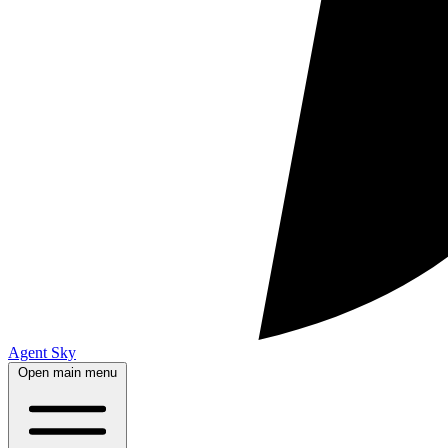
Agent Sky
Open main menu