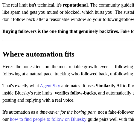
The real limit isn't technical, it's
reputational
. The community guideli
like spam and gets you muted or blocked, which hurts you. The sustai
don't follow back after a reasonable window so your following/followe
Buying followers is the one thing that genuinely backfires.
Fake fol
Where automation fits
Here's the honest tension: the most reliable growth lever — following
following at a natural pace, tracking who followed back, unfollowing 
That's exactly what
Agent Sky
automates. It uses
Similarity AI
to fin
inside Bluesky's rate limits,
verifies follow-backs
, and automatically 
posting and replying with a real voice.
It's automation as a
time-saver for the boring part
, not a fake-follow
our
how to find people to follow on Bluesky
guide pairs well with thi