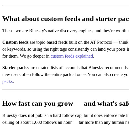
What about custom feeds and starter pa
These two are Bluesky's native discovery engines, and they're worth
Custom feeds
are topic-based feeds built on the AT Protocol — thin
or keywords, so using the right tags consistently can land your posts i
for them. We go deeper in
custom feeds explained
.
Starter packs
are curated lists of accounts that Bluesky recommends t
new users often follow the entire pack at once. You can also create y
packs
.
How fast can you grow — and what's saf
Bluesky does
not
publish a hard follow cap, but it does enforce rate l
ceiling of about 1,600 follows an hour — far more than any human n