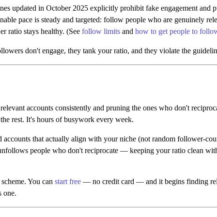
nes updated in October 2025 explicitly prohibit fake engagement and 
nable pace is steady and targeted: follow people who are genuinely rele
r ratio stays healthy. (See
follow limits
and
how to get people to foll
lowers don't engage, they tank your ratio, and they violate the guideline
 relevant accounts consistently and pruning the ones who don't reciproca
the rest. It's hours of busywork every week.
d accounts that actually align with your niche (not random follower-cou
unfollows people who don't reciprocate — keeping your ratio clean witho
er scheme. You can
start free
— no credit card — and it begins finding relev
s one.