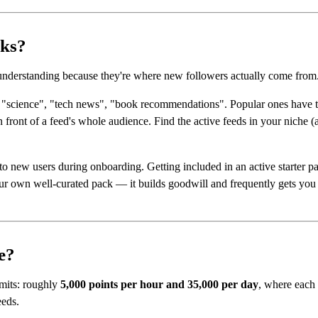
cks?
 understanding because they're where new followers actually come from
k "science", "tech news", "book recommendations". Popular ones have t
n front of a feed's whole audience. Find the active feeds in your niche 
o new users during onboarding. Getting included in an active starter pac
our own well-curated pack — it builds goodwill and frequently gets you 
e?
imits: roughly
5,000 points per hour and 35,000 per day
, where each 
eeds.