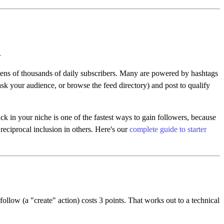
.
ens of thousands of daily subscribers. Many are powered by hashtags
(ask your audience, or browse the feed directory) and post to qualify
k in your niche is one of the fastest ways to gain followers, because
reciprocal inclusion in others. Here's our
complete guide to starter
follow (a "create" action) costs 3 points. That works out to a technical