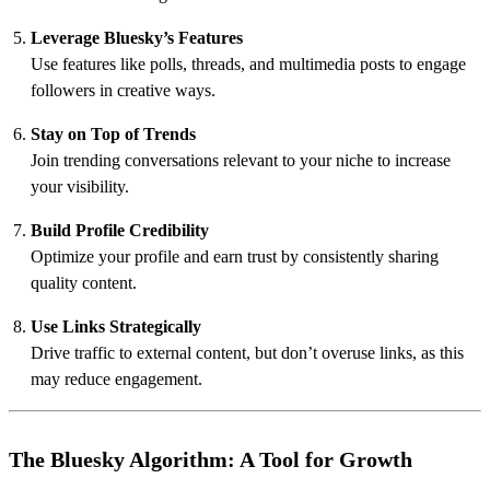
Leverage Bluesky’s Features
Use features like polls, threads, and multimedia posts to engage
followers in creative ways.
Stay on Top of Trends
Join trending conversations relevant to your niche to increase
your visibility.
Build Profile Credibility
Optimize your profile and earn trust by consistently sharing
quality content.
Use Links Strategically
Drive traffic to external content, but don’t overuse links, as this
may reduce engagement.
The Bluesky Algorithm: A Tool for Growth