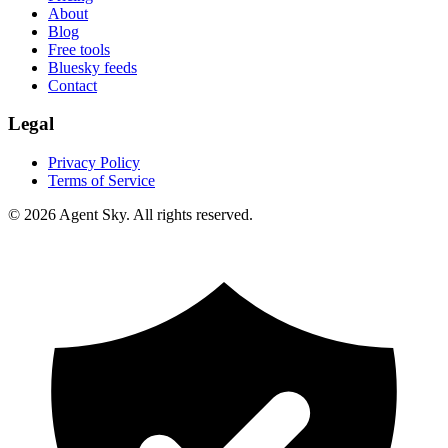
About
Blog
Free tools
Bluesky feeds
Contact
Legal
Privacy Policy
Terms of Service
© 2026 Agent Sky. All rights reserved.