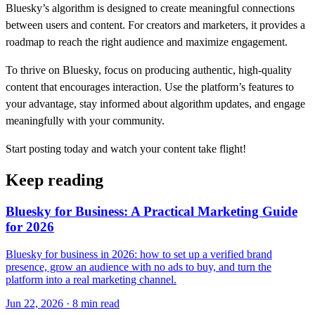
Bluesky’s algorithm is designed to create meaningful connections
between users and content. For creators and marketers, it provides a
roadmap to reach the right audience and maximize engagement.
To thrive on Bluesky, focus on producing authentic, high-quality
content that encourages interaction. Use the platform’s features to
your advantage, stay informed about algorithm updates, and engage
meaningfully with your community.
Start posting today and watch your content take flight!
Keep reading
Bluesky for Business: A Practical Marketing Guide
for 2026
Bluesky for business in 2026: how to set up a verified brand
presence, grow an audience with no ads to buy, and turn the
platform into a real marketing channel.
Jun 22, 2026 · 8 min read