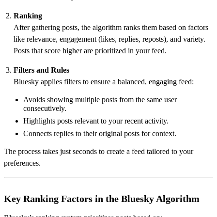
Ranking
After gathering posts, the algorithm ranks them based on factors
like relevance, engagement (likes, replies, reposts), and variety.
Posts that score higher are prioritized in your feed.
Filters and Rules
Bluesky applies filters to ensure a balanced, engaging feed:
Avoids showing multiple posts from the same user
consecutively.
Highlights posts relevant to your recent activity.
Connects replies to their original posts for context.
The process takes just seconds to create a feed tailored to your
preferences.
Key Ranking Factors in the Bluesky Algorithm