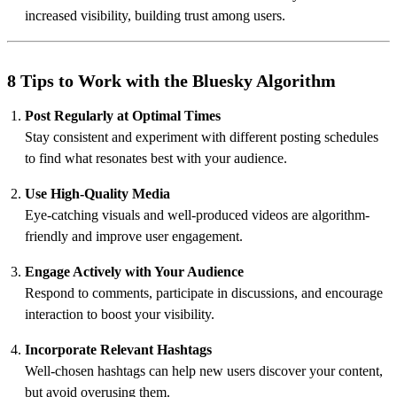
increased visibility, building trust among users.
8 Tips to Work with the Bluesky Algorithm
Post Regularly at Optimal Times
Stay consistent and experiment with different posting schedules
to find what resonates best with your audience.
Use High-Quality Media
Eye-catching visuals and well-produced videos are algorithm-
friendly and improve user engagement.
Engage Actively with Your Audience
Respond to comments, participate in discussions, and encourage
interaction to boost your visibility.
Incorporate Relevant Hashtags
Well-chosen hashtags can help new users discover your content,
but avoid overusing them.