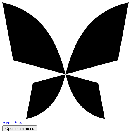
Agent Sky
Open main menu