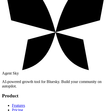
Agent Sky
AI-powered growth tool for Bluesky. Build your community on
autopilot.
Product
Features
Pricing