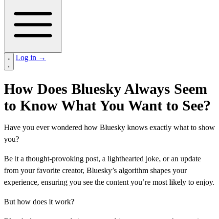
Log in
→
How Does Bluesky Always Seem
to Know What You Want to See?
Have you ever wondered how Bluesky knows exactly what to show
you?
Be it a thought-provoking post, a lighthearted joke, or an update
from your favorite creator, Bluesky’s algorithm shapes your
experience, ensuring you see the content you’re most likely to enjoy.
But how does it work?