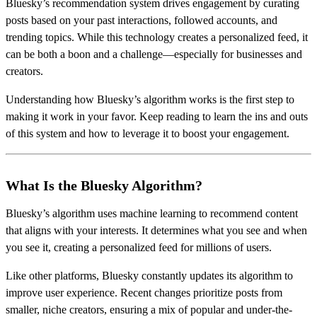
Bluesky’s recommendation system drives engagement by curating
posts based on your past interactions, followed accounts, and
trending topics. While this technology creates a personalized feed, it
can be both a boon and a challenge—especially for businesses and
creators.
Understanding how Bluesky’s algorithm works is the first step to
making it work in your favor. Keep reading to learn the ins and outs
of this system and how to leverage it to boost your engagement.
What Is the Bluesky Algorithm?
Bluesky’s algorithm uses machine learning to recommend content
that aligns with your interests. It determines what you see and when
you see it, creating a personalized feed for millions of users.
Like other platforms, Bluesky constantly updates its algorithm to
improve user experience. Recent changes prioritize posts from
smaller, niche creators, ensuring a mix of popular and under-the-