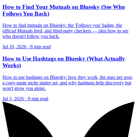
How to Find Your Mutuals on Bluesky (See Who
Follows You Back)
How to find mutuals on Bluesky: the 'Follows you' badge, the
official Mutuals feed, and third-party checkers — plus how to see
who doesn't follow you back.
Jul 10, 2026 · 8 min read
How to Use Hashtags on Bluesky (What Actually
Works)
How to use hashtags on Bluesky: how they work, the max per post,
a copy-paste niche starter set, and why hashtags help discovery but
won't grow you alone.
Jul 3, 2026 · 9 min read