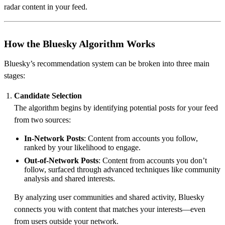
radar content in your feed.
How the Bluesky Algorithm Works
Bluesky’s recommendation system can be broken into three main
stages:
Candidate Selection
The algorithm begins by identifying potential posts for your feed
from two sources:
In-Network Posts
: Content from accounts you follow,
ranked by your likelihood to engage.
Out-of-Network Posts
: Content from accounts you don’t
follow, surfaced through advanced techniques like community
analysis and shared interests.
By analyzing user communities and shared activity, Bluesky
connects you with content that matches your interests—even
from users outside your network.