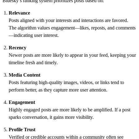
Bluesky’s ranking system prioritizes posts based on:
Relevance
Posts aligned with your interests and interactions are favored.
The algorithm values engagement—likes, reposts, and comments
—indicating user interest.
Recency
Newer posts are more likely to appear in your feed, keeping your
timeline fresh and timely.
Media Content
Posts featuring high-quality images, videos, or links tend to
perform better, as they capture more user attention.
Engagement
Highly engaged posts are more likely to be amplified. If a post
sparks conversation, it gains more visibility.
Profile Trust
Verified or credible accounts within a community often see