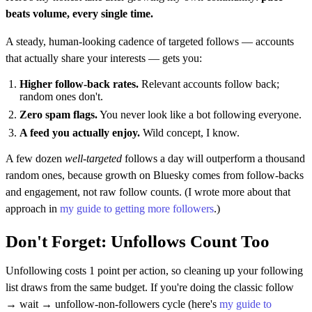
beats volume, every single time.
A steady, human-looking cadence of targeted follows — accounts
that actually share your interests — gets you:
Higher follow-back rates.
Relevant accounts follow back;
random ones don't.
Zero spam flags.
You never look like a bot following everyone.
A feed you actually enjoy.
Wild concept, I know.
A few dozen
well-targeted
follows a day will outperform a thousand
random ones, because growth on Bluesky comes from follow-backs
and engagement, not raw follow counts. (I wrote more about that
approach in
my guide to getting more followers
.)
Don't Forget: Unfollows Count Too
Unfollowing costs 1 point per action, so cleaning up your following
list draws from the same budget. If you're doing the classic follow
→ wait → unfollow-non-followers cycle (here's
my guide to