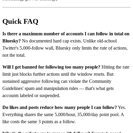
Quick FAQ
Is there a maximum number of accounts I can follow in total on
Bluesky?
No documented hard cap exists. Unlike old-school
Twitter's 5,000-follow wall, Bluesky only limits the
rate
of actions,
not the total.
Will I get banned for following too many people?
Hitting the rate
limit just blocks further actions until the window resets. But
sustained aggressive following can violate the Community
Guidelines' spam and manipulation rules — that's what gets
accounts labeled or suspended.
Do likes and posts reduce how many people I can follow?
Yes.
Everything shares the same 5,000/hour, 35,000/day point pool. A
like costs the same 3 points as a follow.