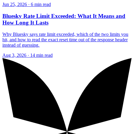
Jun 25, 2026 · 6 min read
Bluesky Rate Limit Exceeded: What It Means and
How Long It Lasts
Why Bluesky says rate limit exceeded, which of the two limits you
hit, and how to read the exact reset time out of the response header
instead of guessing.
Aug 3, 2026 · 14 min read