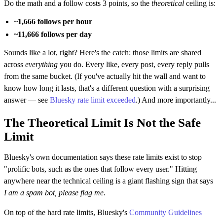
Do the math and a follow costs 3 points, so the
theoretical
ceiling is:
~1,666 follows per hour
~11,666 follows per day
Sounds like a lot, right? Here's the catch: those limits are shared
across
everything
you do. Every like, every post, every reply pulls
from the same bucket. (If you've actually hit the wall and want to
know how long it lasts, that's a different question with a surprising
answer — see
Bluesky rate limit exceeded
.) And more importantly...
The Theoretical Limit Is Not the Safe
Limit
Bluesky's own documentation says these rate limits exist to stop
"prolific bots, such as the ones that follow every user." Hitting
anywhere near the technical ceiling is a giant flashing sign that says
I am a spam bot, please flag me.
On top of the hard rate limits, Bluesky's
Community Guidelines