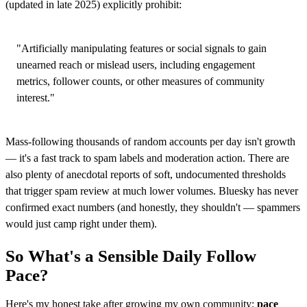
(updated in late 2025) explicitly prohibit:
"Artificially manipulating features or social signals to gain
unearned reach or mislead users, including engagement
metrics, follower counts, or other measures of community
interest."
Mass-following thousands of random accounts per day isn't growth
— it's a fast track to spam labels and moderation action. There are
also plenty of anecdotal reports of soft, undocumented thresholds
that trigger spam review at much lower volumes. Bluesky has never
confirmed exact numbers (and honestly, they shouldn't — spammers
would just camp right under them).
So What's a Sensible Daily Follow
Pace?
Here's my honest take after growing my own community:
pace