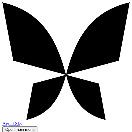
Agent Sky
Open main menu