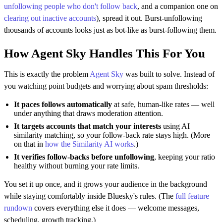
unfollowing people who don't follow back
, and a companion one on
clearing out inactive accounts
), spread it out. Burst-unfollowing
thousands of accounts looks just as bot-like as burst-following them.
How Agent Sky Handles This For You
This is exactly the problem
Agent Sky
was built to solve. Instead of
you watching point budgets and worrying about spam thresholds:
It paces follows automatically
at safe, human-like rates — well
under anything that draws moderation attention.
It targets accounts that match your interests
using AI
similarity matching, so your follow-back rate stays high. (More
on that in
how the Similarity AI works
.)
It verifies follow-backs before unfollowing
, keeping your ratio
healthy without burning your rate limits.
You set it up once, and it grows your audience in the background
while staying comfortably inside Bluesky's rules. (The
full feature
rundown
covers everything else it does — welcome messages,
scheduling, growth tracking.)