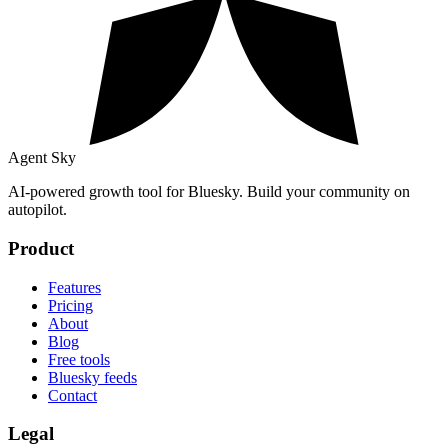
Agent Sky
AI-powered growth tool for Bluesky. Build your community on
autopilot.
Product
Features
Pricing
About
Blog
Free tools
Bluesky feeds
Contact
Legal