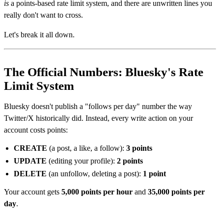
is
a points-based rate limit system, and there are unwritten lines you
really don't want to cross.
Let's break it all down.
The Official Numbers: Bluesky's Rate
Limit System
Bluesky doesn't publish a "follows per day" number the way
Twitter/X historically did. Instead, every write action on your
account costs points:
CREATE
(a post, a like, a follow):
3 points
UPDATE
(editing your profile):
2 points
DELETE
(an unfollow, deleting a post):
1 point
Your account gets
5,000 points per hour
and
35,000 points per
day
.