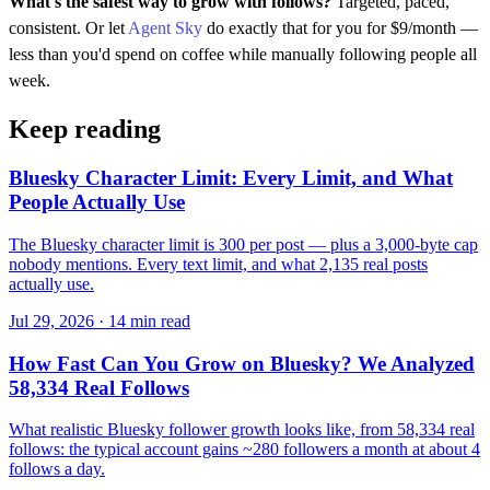
What's the safest way to grow with follows?
Targeted, paced,
consistent. Or let
Agent Sky
do exactly that for you for $9/month —
less than you'd spend on coffee while manually following people all
week.
Keep reading
Bluesky Character Limit: Every Limit, and What
People Actually Use
The Bluesky character limit is 300 per post — plus a 3,000-byte cap
nobody mentions. Every text limit, and what 2,135 real posts
actually use.
Jul 29, 2026 · 14 min read
How Fast Can You Grow on Bluesky? We Analyzed
58,334 Real Follows
What realistic Bluesky follower growth looks like, from 58,334 real
follows: the typical account gains ~280 followers a month at about 4
follows a day.