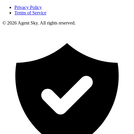
Privacy Policy
Terms of Service
© 2026 Agent Sky. All rights reserved.