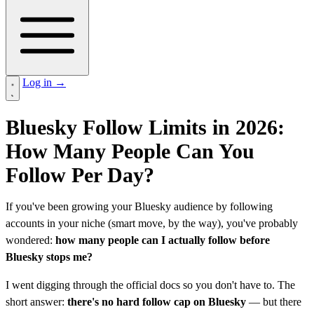
Log in
→
Bluesky Follow Limits in 2026:
How Many People Can You
Follow Per Day?
If you've been growing your Bluesky audience by following
accounts in your niche (smart move, by the way), you've probably
wondered:
how many people can I actually follow before
Bluesky stops me?
I went digging through the official docs so you don't have to. The
short answer:
there's no hard follow cap on Bluesky
— but there