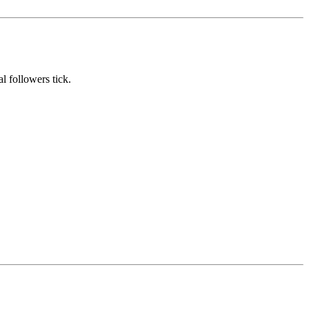
l followers tick.