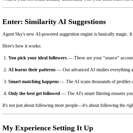
Enter: Similarity AI Suggestions
Agent Sky's new AI-powered suggestion engine is basically magic. It 
Here's how it works:
You pick your ideal followers
— These are your "source" account
AI learns their patterns
— Our advanced AI studies everything abo
Smart matching happens
— The AI scans thousands of profiles an
Only the best get followed
— The AI's smart filtering ensures yo
It's not just about following more people—it's about following the
rig
My Experience Setting It Up