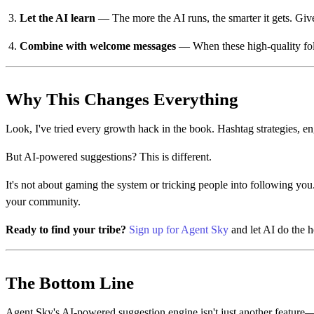
Let the AI learn
— The more the AI runs, the smarter it gets. Give
Combine with welcome messages
— When these high-quality foll
Why This Changes Everything
Look, I've tried every growth hack in the book. Hashtag strategies,
But AI-powered suggestions? This is different.
It's not about gaming the system or tricking people into following you.
your community.
Ready to find your tribe?
Sign up for Agent Sky
and let AI do the h
The Bottom Line
Agent Sky's AI-powered suggestion engine isn't just another feature