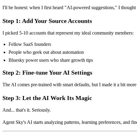
I'll be honest: when I first heard "AI-powered suggestions," I thought 
Step 1: Add Your Source Accounts
I picked 5-10 accounts that represent my ideal community members:
Fellow SaaS founders
People who geek out about automation
Bluesky power users who share growth tips
Step 2: Fine-tune Your AI Settings
The AI comes pre-trained with smart defaults, but I made it a bit more 
Step 3: Let the AI Work Its Magic
And... that's it. Seriously.
Agent Sky's AI starts analyzing patterns, learning preferences, and 