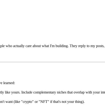
 people who actually care about what I'm building. They reply to my pos
ve learned:
ly like yours. Include complementary niches that overlap with your inte
't want (like "crypto" or "NFT" if that's not your thing).