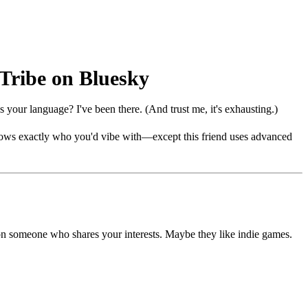
 Tribe on Bluesky
 your language? I've been there. (And trust me, it's exhausting.)
 knows exactly who you'd vibe with—except this friend uses advanced
pon someone who shares your interests. Maybe they like indie games.