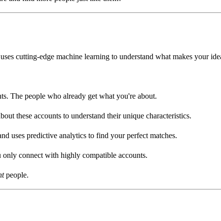
uses cutting-edge machine learning to understand what makes your idea
s. The people who already get what you're about.
ut these accounts to understand their unique characteristics.
d uses predictive analytics to find your perfect matches.
u only connect with highly compatible accounts.
ht
people.