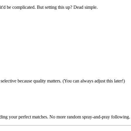
it'd be complicated. But setting this up? Dead simple.
selective because quality matters. (You can always adjust this later!)
finding your perfect matches. No more random spray-and-pray following.