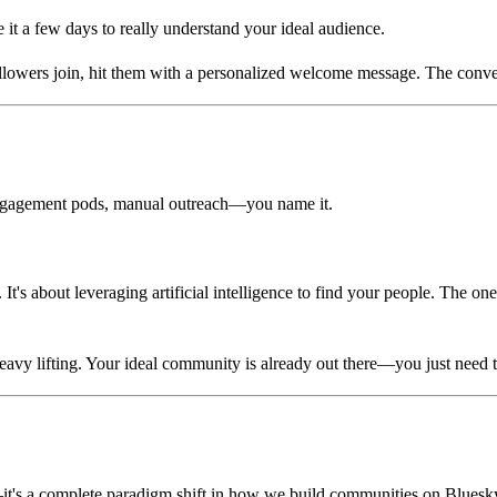
 it a few days to really understand your ideal audience.
owers join, hit them with a personalized welcome message. The convers
 engagement pods, manual outreach—you name it.
 It's about leveraging artificial intelligence to find your people. The 
eavy lifting. Your ideal community is already out there—you just need th
—it's a complete paradigm shift in how we build communities on Bluesk