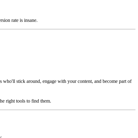
ion rate is insane.
ones who'll stick around, engage with your content, and become part of
e right tools to find them.
y.