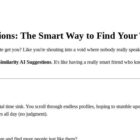
tions: The Smart Way to Find Your
ite get you? Like you're shouting into a void where nobody really speaks
Similarity AI Suggestions
. It's like having a really smart friend who
al time sink. You scroll through endless profiles, hoping to stumble u
s all day (no judgment).
re and find more people just like them?