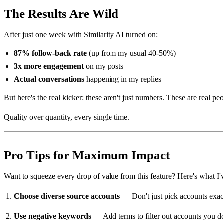
The Results Are Wild
After just one week with Similarity AI turned on:
87% follow-back rate
(up from my usual 40-50%)
3x more engagement
on my posts
Actual conversations
happening in my replies
But here's the real kicker: these aren't just numbers. These are real
Quality over quantity, every single time.
Pro Tips for Maximum Impact
Want to squeeze every drop of value from this feature? Here's what I'
Choose diverse source accounts
— Don't just pick accounts exact
Use negative keywords
— Add terms to filter out accounts you don