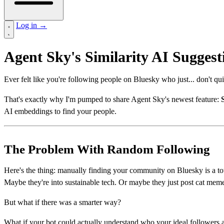
Log in
→
Agent Sky's Similarity AI Sugges
Ever felt like you're following people on Bluesky who just... don't qu
That's exactly why I'm pumped to share Agent Sky's newest feature:
AI embeddings to find your people.
The Problem With Random Following
Here's the thing: manually finding your community on Bluesky is a tot
Maybe they're into sustainable tech. Or maybe they just post cat meme
But what if there was a smarter way?
What if your bot could actually understand who your ideal followers a