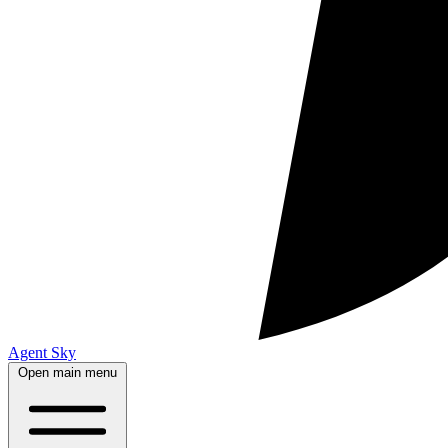
Agent Sky
Open main menu