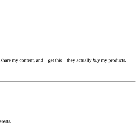
ts, share my content, and—get this—they actually
buy
my products.
rests.