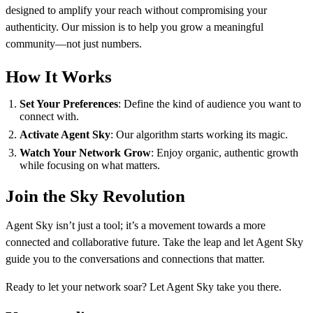
designed to amplify your reach without compromising your
authenticity. Our mission is to help you grow a meaningful
community—not just numbers.
How It Works
Set Your Preferences
: Define the kind of audience you want to
connect with.
Activate Agent Sky
: Our algorithm starts working its magic.
Watch Your Network Grow
: Enjoy organic, authentic growth
while focusing on what matters.
Join the Sky Revolution
Agent Sky isn’t just a tool; it’s a movement towards a more
connected and collaborative future. Take the leap and let Agent Sky
guide you to the conversations and connections that matter.
Ready to let your network soar? Let Agent Sky take you there.