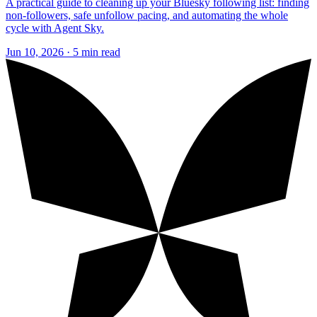
A practical guide to cleaning up your Bluesky following list: finding
non-followers, safe unfollow pacing, and automating the whole
cycle with Agent Sky.
Jun 10, 2026 · 5 min read