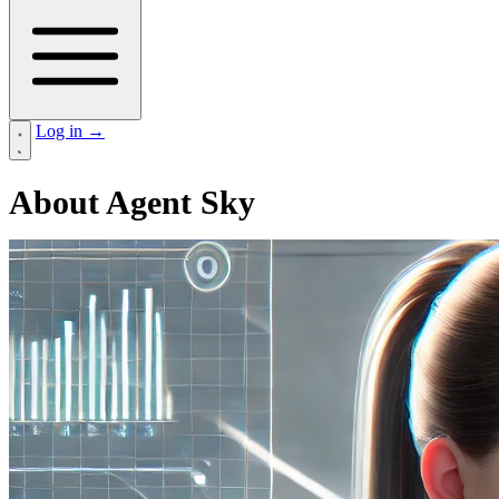
Log in
→
About Agent Sky