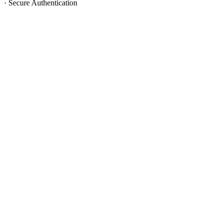
·
Secure Authentication