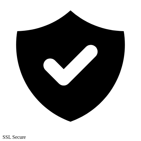
SSL Secure