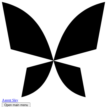
Agent Sky
Open main menu