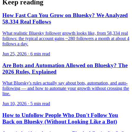
Keep reading
How Fast Can You Grow on Bluesky? We Analyzed
58,334 Real Follows
What realistic Bluesky follower growth looks like, from 58,334 real
follows: the typical account gains ~280 followers a month at about 4
follows a day.
Jun 25, 2026 · 6 min read
Are Bots and Automation Allowed on Bluesky? The
2026 Rules, Explained
What Bluesky's rules actually say about bots, automation, and auto-
following — and how to automate your growth without crossing the
line.
Jun 10, 2026 · 5 min read
How to Unfollow People Who Don't Follow You
Back on Bluesky (Without Looking Like a Bot)