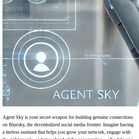
Agent Sky is your secret weapon for building genuine connections
on Bluesky, the decentralized social media frontier. Imagine having
a tireless assistant that helps you grow your network, engage with