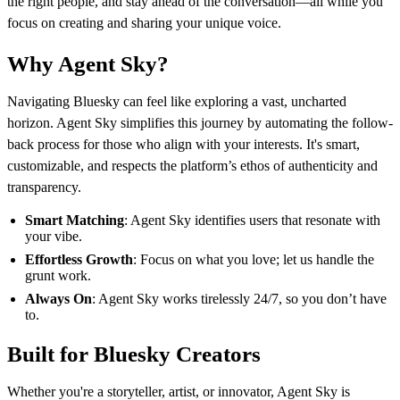
the right people, and stay ahead of the conversation—all while you
focus on creating and sharing your unique voice.
Why Agent Sky?
Navigating Bluesky can feel like exploring a vast, uncharted
horizon. Agent Sky simplifies this journey by automating the follow-
back process for those who align with your interests. It's smart,
customizable, and respects the platform’s ethos of authenticity and
transparency.
Smart Matching
: Agent Sky identifies users that resonate with
your vibe.
Effortless Growth
: Focus on what you love; let us handle the
grunt work.
Always On
: Agent Sky works tirelessly 24/7, so you don’t have
to.
Built for Bluesky Creators
Whether you're a storyteller, artist, or innovator, Agent Sky is