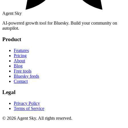
Agent Sky
AI-powered growth tool for Bluesky. Build your community on
autopilot.
Product
Features
Pricing
About
Blog
Free tools
Bluesky feeds
Contact
Legal
Privacy Policy
Terms of Service
© 2026 Agent Sky. All rights reserved.