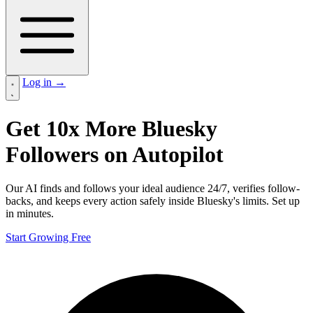
Log in
→
Get
10x More Bluesky
Followers
on Autopilot
Our AI finds and follows your ideal audience 24/7, verifies follow-
backs, and keeps every action safely inside Bluesky's limits. Set up
in minutes.
Start Growing Free