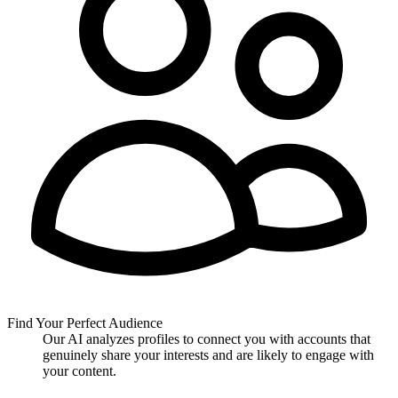
Find Your Perfect Audience
Our AI analyzes profiles to connect you with accounts that
genuinely share your interests and are likely to engage with
your content.