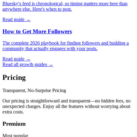
Bluesky's feed is chronological, so timing matters more here than
anywhere else. Here's when to post.
Read guide →
How to Get More Followers
The complete 2026 playbook for finding followers and building a
community that actually engages with your posts.
Read guide →
Read all growth guides →
Pricing
Transparent, No-Surprise Pricing
Our pricing is straightforward and transparent—no hidden fees, no
unexpected charges. Enjoy all the features without worrying about
extra costs.
Premium
Most popular