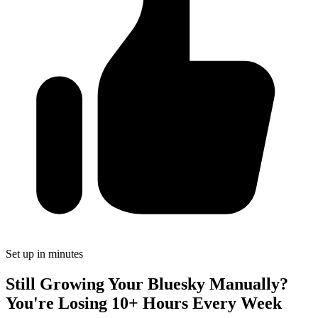
Set up in minutes
Still Growing Your Bluesky Manually?
You're Losing 10+ Hours Every Week