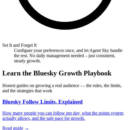
Set It and Forget It
Configure your preferences once, and let Agent Sky handle
the rest. No daily management needed – just consistent,
steady growth.
Learn the Bluesky Growth Playbook
Honest guides on growing a real audience — the rules, the limits,
and the strategies that work
Bluesky Follow Limits, Explained
How many people you can follow per day, what the points system
actually allows, and the safe pace for growth.
Read guide →