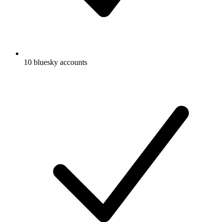
10 bluesky accounts