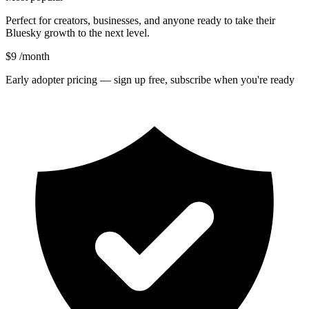
Perfect for creators, businesses, and anyone ready to take their
Bluesky growth to the next level.
$9
/month
Early adopter pricing — sign up free, subscribe when you're ready