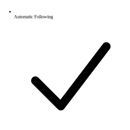
Automatic Following