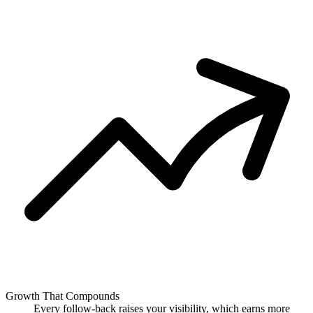
Growth That Compounds
Every follow-back raises your visibility, which earns more