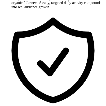
organic followers. Steady, targeted daily activity compounds
into real audience growth.