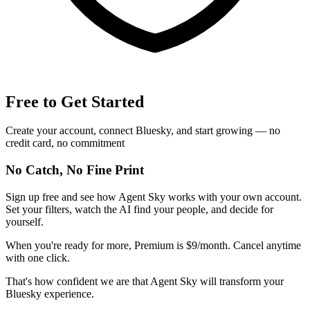
Free to Get Started
Create your account, connect Bluesky, and start growing — no
credit card, no commitment
No Catch, No Fine Print
Sign up free and see how Agent Sky works with your own account.
Set your filters, watch the AI find your people, and decide for
yourself.
When you're ready for more, Premium is $9/month. Cancel anytime
with one click.
That's how confident we are that Agent Sky will transform your
Bluesky experience.