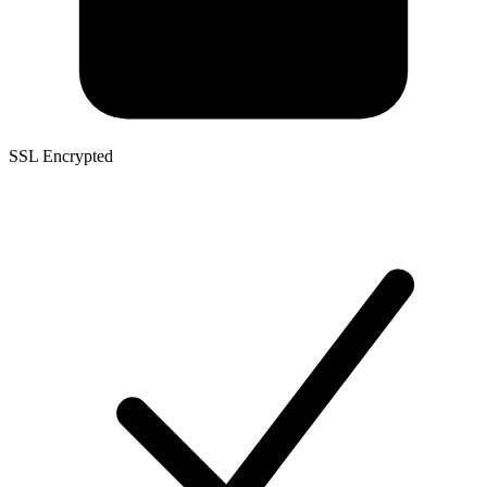
SSL Encrypted