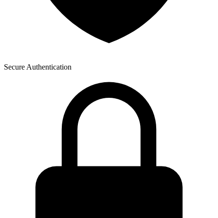
Secure Authentication