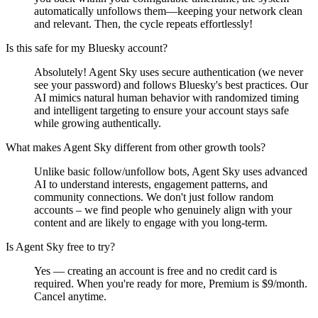
automatically unfollows them—keeping your network clean
and relevant. Then, the cycle repeats effortlessly!
Is this safe for my Bluesky account?
Absolutely! Agent Sky uses secure authentication (we never
see your password) and follows Bluesky's best practices. Our
AI mimics natural human behavior with randomized timing
and intelligent targeting to ensure your account stays safe
while growing authentically.
What makes Agent Sky different from other growth tools?
Unlike basic follow/unfollow bots, Agent Sky uses advanced
AI to understand interests, engagement patterns, and
community connections. We don't just follow random
accounts – we find people who genuinely align with your
content and are likely to engage with you long-term.
Is Agent Sky free to try?
Yes — creating an account is free and no credit card is
required. When you're ready for more, Premium is $9/month.
Cancel anytime.