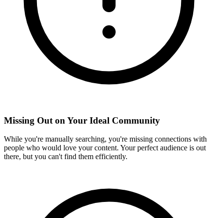
Missing Out on Your Ideal Community
While you're manually searching, you're missing connections with
people who would love your content. Your perfect audience is out
there, but you can't find them efficiently.