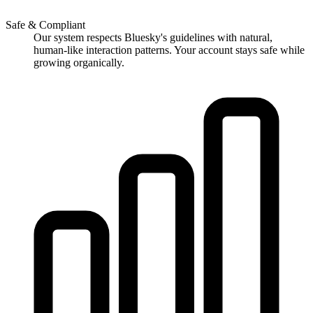
Safe & Compliant
Our system respects Bluesky's guidelines with natural,
human-like interaction patterns. Your account stays safe while
growing organically.