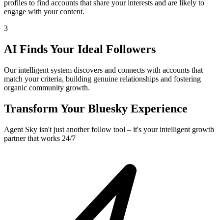
profiles to find accounts that share your interests and are likely to
engage with your content.
3
AI Finds Your Ideal Followers
Our intelligent system discovers and connects with accounts that
match your criteria, building genuine relationships and fostering
organic community growth.
Transform Your Bluesky Experience
Agent Sky isn't just another follow tool – it's your intelligent growth
partner that works 24/7