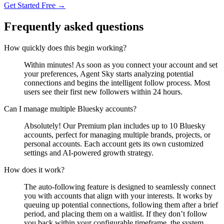
Get Started Free →
Frequently asked questions
How quickly does this begin working?
Within minutes! As soon as you connect your account and set
your preferences, Agent Sky starts analyzing potential
connections and begins the intelligent follow process. Most
users see their first new followers within 24 hours.
Can I manage multiple Bluesky accounts?
Absolutely! Our Premium plan includes up to 10 Bluesky
accounts, perfect for managing multiple brands, projects, or
personal accounts. Each account gets its own customized
settings and AI-powered growth strategy.
How does it work?
The auto-following feature is designed to seamlessly connect
you with accounts that align with your interests. It works by
queuing up potential connections, following them after a brief
period, and placing them on a waitlist. If they don’t follow
you back within your configurable timeframe, the system