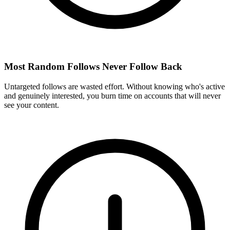
Most Random Follows Never Follow Back
Untargeted follows are wasted effort. Without knowing who's active
and genuinely interested, you burn time on accounts that will never
see your content.