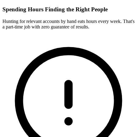
Spending Hours Finding the Right People
Hunting for relevant accounts by hand eats hours every week. That's
a part-time job with zero guarantee of results.