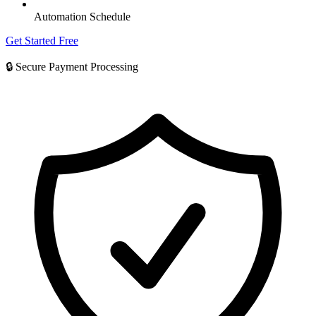
Automation Schedule
Get Started Free
🔒 Secure Payment Processing