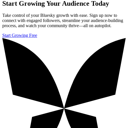
Start Growing Your Audience Today
Take control of your Bluesky growth with ease. Sign up now to
connect with engaged followers, streamline your audience-building
process, and watch your community thrive—all on autopilot.
Start Growing Free