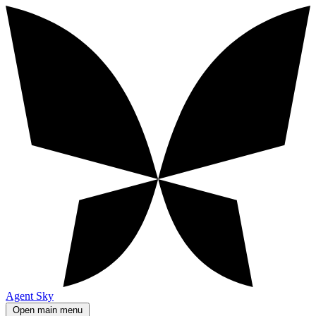
Agent Sky
Open main menu