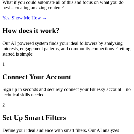
What if you could automate all of this and focus on what you do
best – creating amazing content?
Yes, Show Me How →
How does it work?
Our AI-powered system finds your ideal followers by analyzing
interests, engagement patterns, and community connections. Getting
started is simple:
1
Connect Your Account
Sign up in seconds and securely connect your Bluesky account—no
technical skills needed.
2
Set Up Smart Filters
Define your ideal audience with smart filters. Our AI analyzes