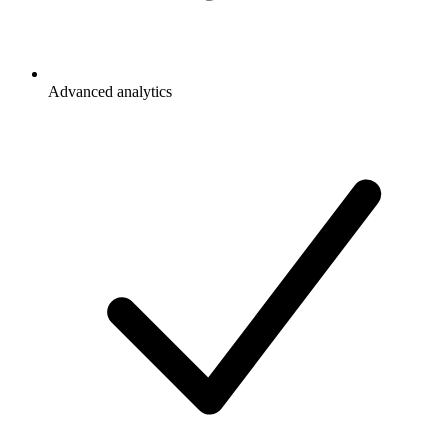
Advanced analytics