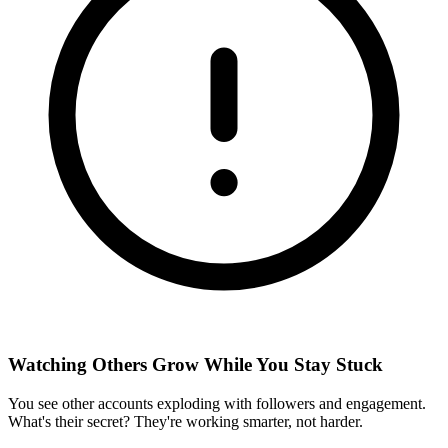
Watching Others Grow While You Stay Stuck
You see other accounts exploding with followers and engagement.
What's their secret? They're working smarter, not harder.