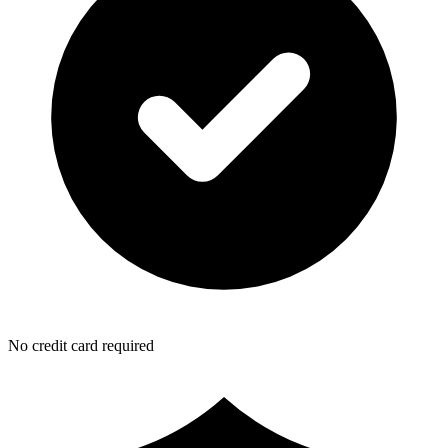
No credit card required