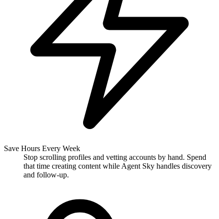
Save Hours Every Week
Stop scrolling profiles and vetting accounts by hand. Spend
that time creating content while Agent Sky handles discovery
and follow-up.