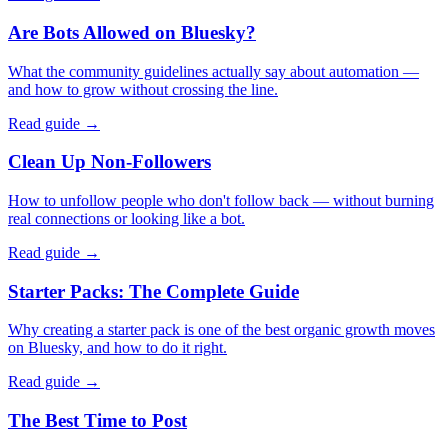
Are Bots Allowed on Bluesky?
What the community guidelines actually say about automation —
and how to grow without crossing the line.
Read guide →
Clean Up Non-Followers
How to unfollow people who don't follow back — without burning
real connections or looking like a bot.
Read guide →
Starter Packs: The Complete Guide
Why creating a starter pack is one of the best organic growth moves
on Bluesky, and how to do it right.
Read guide →
The Best Time to Post