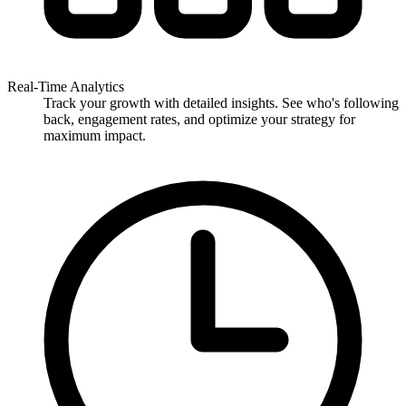
Real-Time Analytics
Track your growth with detailed insights. See who's following
back, engagement rates, and optimize your strategy for
maximum impact.