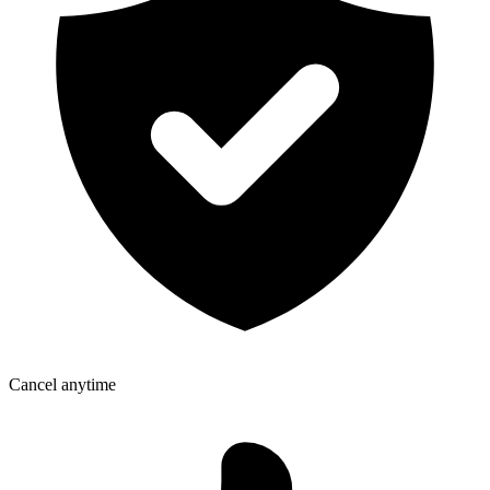
Cancel anytime